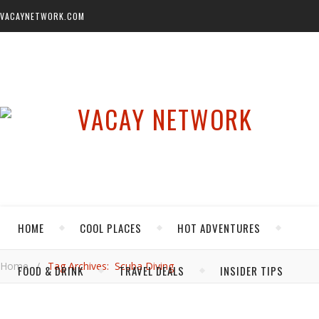
VACAYNETWORK.COM
HOME
COOL PLACES
HOT ADVENTURES
Home
/
Tag Archives: Scuba Diving
FOOD & DRINK
TRAVEL DEALS
INSIDER TIPS