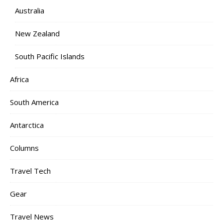
Australia
New Zealand
South Pacific Islands
Africa
South America
Antarctica
Columns
Travel Tech
Gear
Travel News