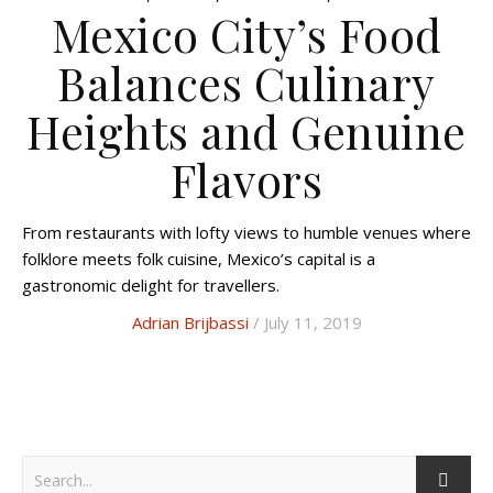
Mexico City’s Food
Balances Culinary
Heights and Genuine
Flavors
From restaurants with lofty views to humble venues where
folklore meets folk cuisine, Mexico’s capital is a
gastronomic delight for travellers.
Adrian Brijbassi
/ July 11, 2019