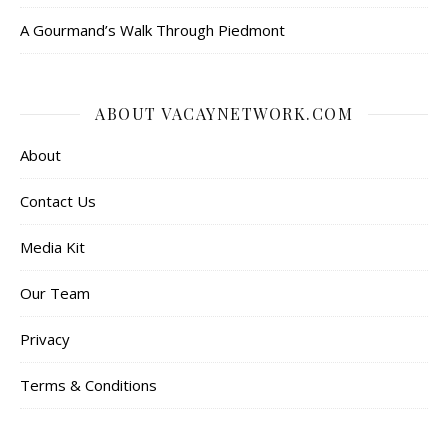
A Gourmand’s Walk Through Piedmont
ABOUT VACAYNETWORK.COM
About
Contact Us
Media Kit
Our Team
Privacy
Terms & Conditions