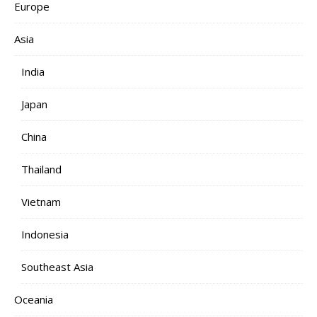
Europe
Asia
India
Japan
China
Thailand
Vietnam
Indonesia
Southeast Asia
Oceania