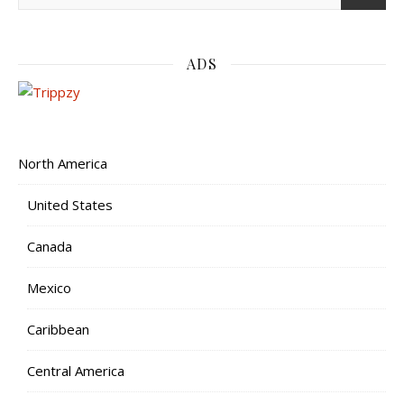
ADS
North America
United States
Canada
Mexico
Caribbean
Central America