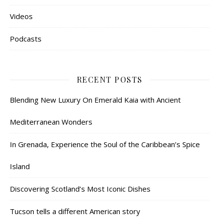
Videos
Podcasts
RECENT POSTS
Blending New Luxury On Emerald Kaia with Ancient
Mediterranean Wonders
In Grenada, Experience the Soul of the Caribbean’s Spice
Island
Discovering Scotland’s Most Iconic Dishes
Tucson tells a different American story