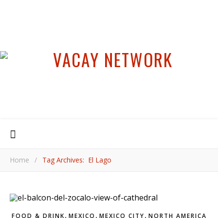
Home
/
Tag Archives: El Lago
,
,
,
FOOD & DRINK
MEXICO
MEXICO CITY
NORTH AMERICA