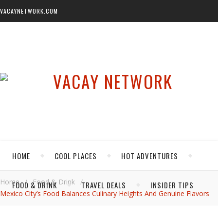
VACAYNETWORK.COM
HOME
COOL PLACES
HOT ADVENTURES
Home
/
Food & Drink
/
FOOD & DRINK
TRAVEL DEALS
INSIDER TIPS
Mexico City’s Food Balances Culinary Heights And Genuine Flavors