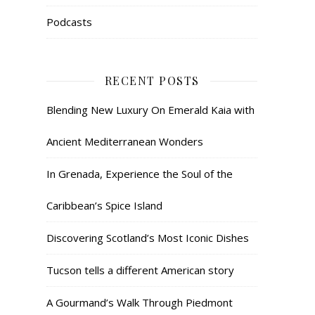
Podcasts
RECENT POSTS
Blending New Luxury On Emerald Kaia with
Ancient Mediterranean Wonders
In Grenada, Experience the Soul of the
Caribbean’s Spice Island
Discovering Scotland’s Most Iconic Dishes
Tucson tells a different American story
A Gourmand’s Walk Through Piedmont