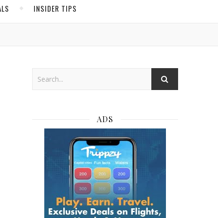
ALS
INSIDER TIPS
ADS