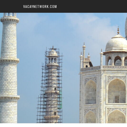
VACAYNETWORK.COM