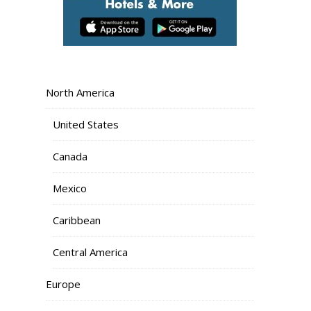
North America
United States
Canada
Mexico
Caribbean
Central America
Europe