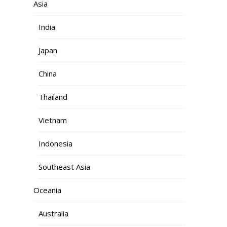
Asia
India
Japan
China
Thailand
Vietnam
Indonesia
Southeast Asia
Oceania
Australia