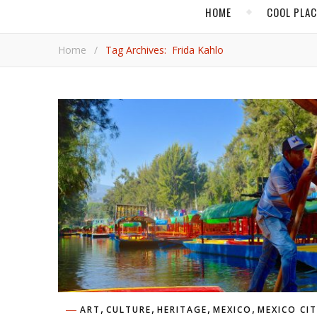
HOME
COOL PLA
Home
/
Tag Archives: Frida Kahlo
,
,
,
,
ART
CULTURE
HERITAGE
MEXICO
MEXICO CI