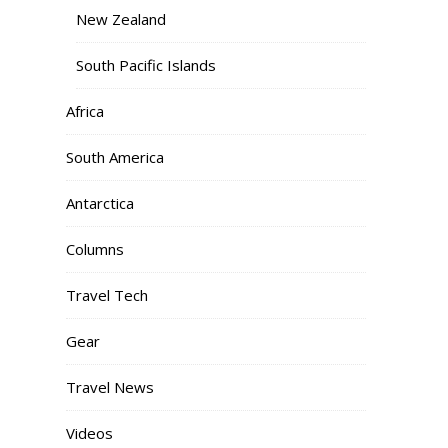
New Zealand
South Pacific Islands
Africa
South America
Antarctica
Columns
Travel Tech
Gear
Travel News
Videos