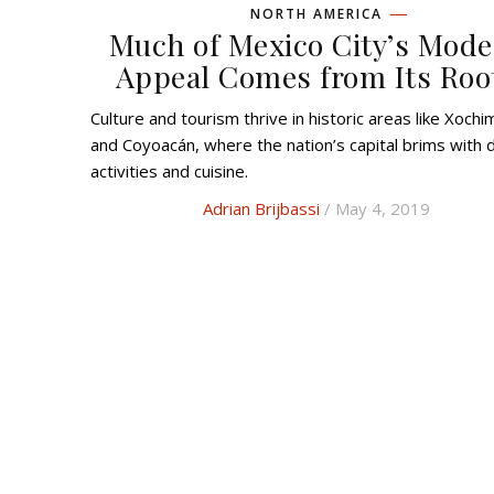
NORTH AMERICA
Much of Mexico City’s Mod
Appeal Comes from Its Roo
Culture and tourism thrive in historic areas like Xochimilco
and Coyoacán, where the nation’s capital brims with d
activities and cuisine.
Adrian Brijbassi
/ May 4, 2019