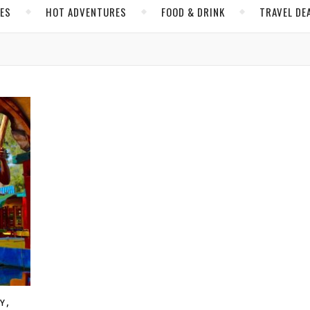
CES
HOT ADVENTURES
FOOD & DRINK
TRAVEL DE
,
TY