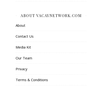
ABOUT VACAYNETWORK.COM
About
Contact Us
Media Kit
Our Team
Privacy
Terms & Conditions