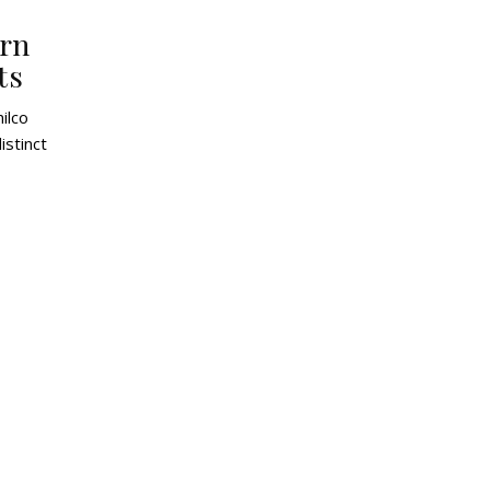
ern
ts
istinct