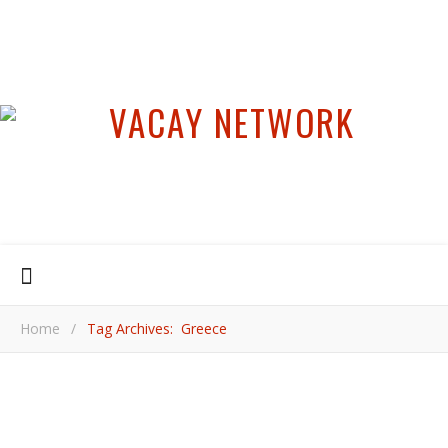
Home
/
Tag Archives: Greece
,
EUROPE
GREECE