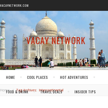
VACAYNETWORK.COM
HOME
COOL PLACES
HOT ADVENTURES
Home
/
Tag Archives: Intercontinental
FOOD & DRINK
TRAVEL DEALS
INSIDER TIPS