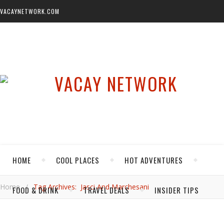
VACAYNETWORK.COM
HOME
COOL PLACES
HOT ADVENTURES
Home
/
Tag Archives: Jasci And Marchesani
FOOD & DRINK
TRAVEL DEALS
INSIDER TIPS