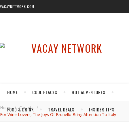
VACAYNETWORK.COM
HOME
COOL PLACES
HOT ADVENTURES
Home
/
Canada
/
FOOD & DRINK
TRAVEL DEALS
INSIDER TIPS
For Wine Lovers, The Joys Of Brunello Bring Attention To Italy