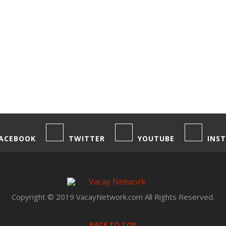
ACEBOOK
TWITTER
YOUTUBE
INS
Copyright © 2019 VacayNetwork.com All Rights Reserved.
BACK TO TOP