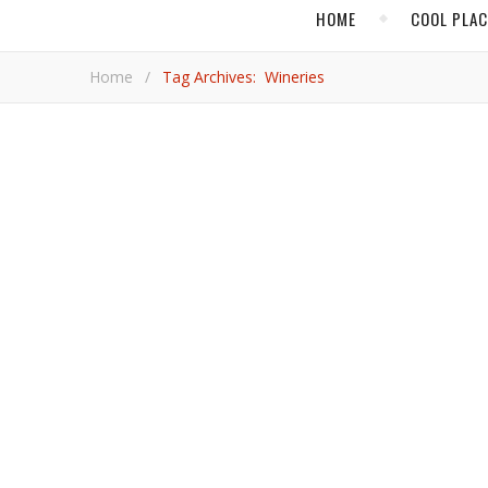
HOME
COOL PLA
Home
/
Tag Archives: Wineries
,
,
COOL PLACES
FOOD & DRINK
NORTH 
Road Tripping
The Willamette Valley features some of the best wineries in the world as well as charming small towns, artisan delights,
and plenty of scenic beauty. As far as getaways to th
escape as you can find in the United States.
Adrian
,
,
CANADA
EUROPE
FOOD 