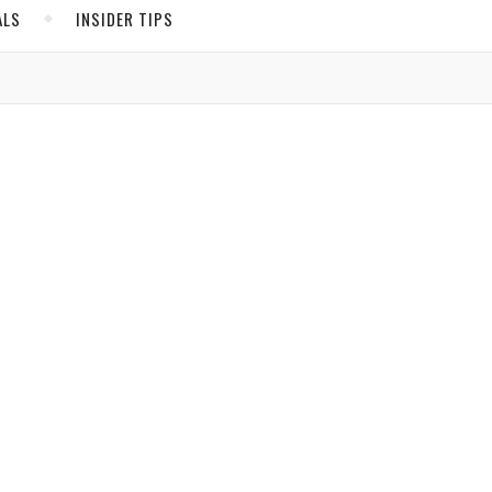
ALS
INSIDER TIPS
ADS
North America
United States
Canada