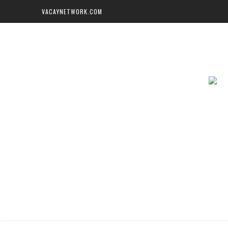
VACAYNETWORK.COM