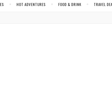
CES
HOT ADVENTURES
FOOD & DRINK
TRAVEL DE
,
,
,
AMERICA
OREGON
WILLAMETTE VALLEY
WINE TOURISM
 Through Oregon Wine Country
e country go, this destination south of Portland is as pleasant an
 Brijbassi
/ April 6, 2019
,
,
,
& DRINK
ITALY
TUSCANY
WINE TOURISM