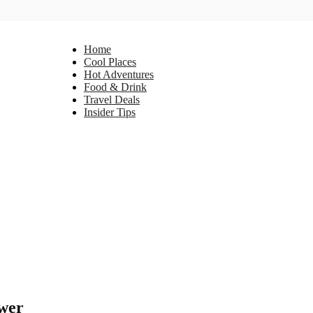
Home
Cool Places
Hot Adventures
Food & Drink
Travel Deals
Insider Tips
ower