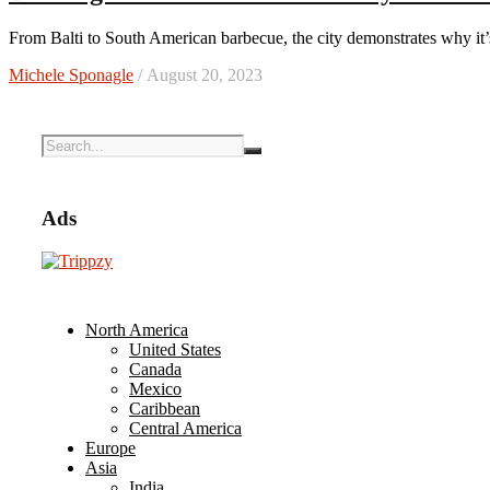
From Balti to South American barbecue, the city demonstrates why it
Michele Sponagle
/ August 20, 2023
Ads
North America
United States
Canada
Mexico
Caribbean
Central America
Europe
Asia
India