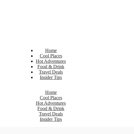
Home
Cool Places
Hot Adventures
Food & Drink
Travel Deals
Insider Tips
Home
Cool Places
Hot Adventures
Food & Drink
Travel Deals
Insider Tips