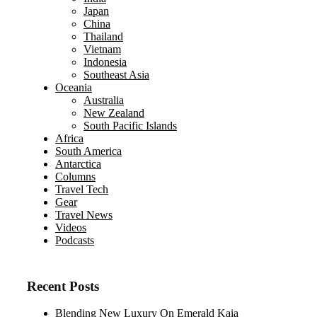
Japan
China
Thailand
Vietnam
Indonesia
Southeast Asia
Oceania
Australia
New Zealand
South Pacific Islands
Africa
South America
Antarctica
Columns
Travel Tech
Gear
Travel News
Videos
Podcasts
Recent Posts
Blending New Luxury On Emerald Kaia