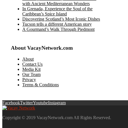
with Ancient Mediterranean Wonders
In Grenada, Experience the Soul of the
Caribbean’s Spice Island
Discovering Scotland’s Most Iconic Dishes
Tucson tells a different American story
A Gourmand’s Walk Through Piedmont
About VacayNetwork.com
About
Contact Us
Media Kit
Our Team
Privacy
Terms & Conditions
Facebook
Twitter
Youtube
Instagram
Copyright © 2019 VacayNetwork.com All Rights Reserved.