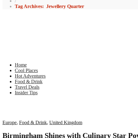
/
Tag Archives: Jewellery Quarter
Home
Cool Places
Hot Adventures
Food & Drink
Travel Deals
Insider Tips
Europe
,
Food & Drink
,
United Kingdom
Birmingham Shines with Culinary Star P