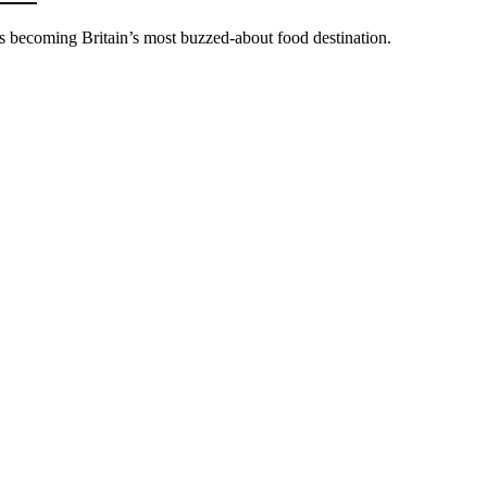
’s becoming Britain’s most buzzed-about food destination.