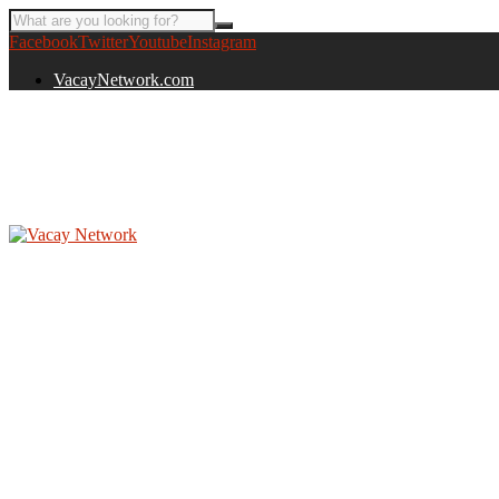
Facebook
Twitter
Youtube
Instagram
VacayNetwork.com