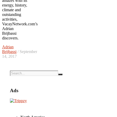
amazes with its
energy, history,
climate and
outstanding
activities,
VacayNetwork.com’s
Adrian
Brijbassi
discovers.
Adrian
Brijbassi
/ September
14, 2017
Ads