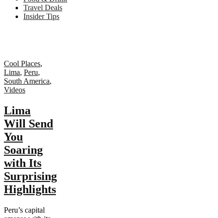
Travel Deals
Insider Tips
Cool Places
,
Lima
,
Peru
,
South America
,
Videos
Lima
Will Send
You
Soaring
with Its
Surprising
Highlights
Peru’s capital