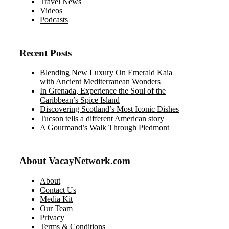
Travel News
Videos
Podcasts
Recent Posts
Blending New Luxury On Emerald Kaia
with Ancient Mediterranean Wonders
In Grenada, Experience the Soul of the
Caribbean’s Spice Island
Discovering Scotland’s Most Iconic Dishes
Tucson tells a different American story
A Gourmand’s Walk Through Piedmont
About VacayNetwork.com
About
Contact Us
Media Kit
Our Team
Privacy
Terms & Conditions