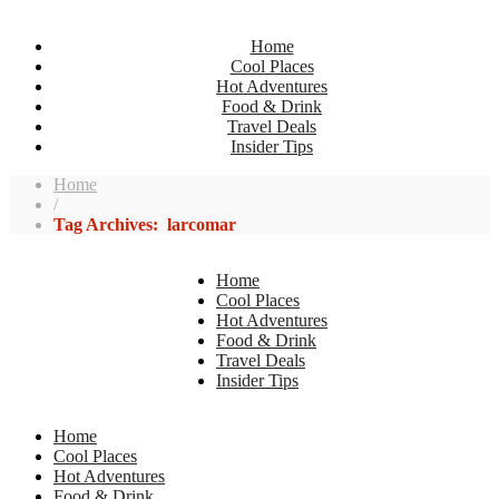
Home
Cool Places
Hot Adventures
Food & Drink
Travel Deals
Insider Tips
Home
/
Tag Archives: larcomar
Home
Cool Places
Hot Adventures
Food & Drink
Travel Deals
Insider Tips
Home
Cool Places
Hot Adventures
Food & Drink