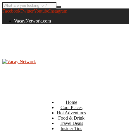
Facebook
Twitter
Youtube
Instagram
VacayNetwork.com
Home
Cool Places
Hot Adventures
Food & Drink
Travel Deals
Insider Tips