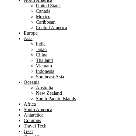
North America
United States
Canada
Mexico
Caribbean
Central America
Europe
Asia
India
Japan
China
Thailand
Vietnam
Indonesia
Southeast Asia
Oceania
Australia
New Zealand
South Pacific Islands
Africa
South America
Antarctica
Columns
Travel Tech
Gear