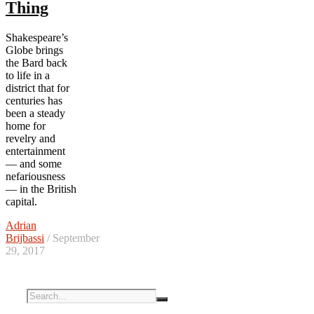
Thing
Shakespeare’s
Globe brings
the Bard back
to life in a
district that for
centuries has
been a steady
home for
revelry and
entertainment
— and some
nefariousness
— in the British
capital.
Adrian
Brijbassi
/ September
29, 2017