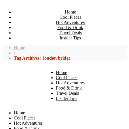
Home
Cool Places
Hot Adventures
Food & Drink
Travel Deals
Insider Tips
Home
/
Tag Archives: london bridge
Home
Cool Places
Hot Adventures
Food & Drink
Travel Deals
Insider Tips
Home
Cool Places
Hot Adventures
Food & Drink