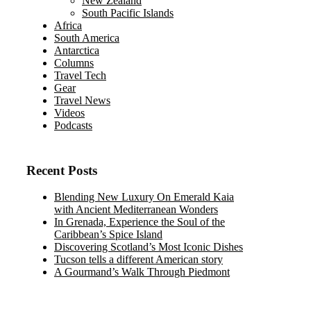
New Zealand
South Pacific Islands
Africa
South America
Antarctica
Columns
Travel Tech
Gear
Travel News
Videos
Podcasts
Recent Posts
Blending New Luxury On Emerald Kaia
with Ancient Mediterranean Wonders
In Grenada, Experience the Soul of the
Caribbean’s Spice Island
Discovering Scotland’s Most Iconic Dishes
Tucson tells a different American story
A Gourmand’s Walk Through Piedmont