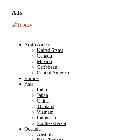
Ads
North America
United States
Canada
Mexico
Caribbean
Central America
Europe
Asia
India
Japan
China
Thailand
Vietnam
Indonesia
Southeast Asia
Oceania
Australia