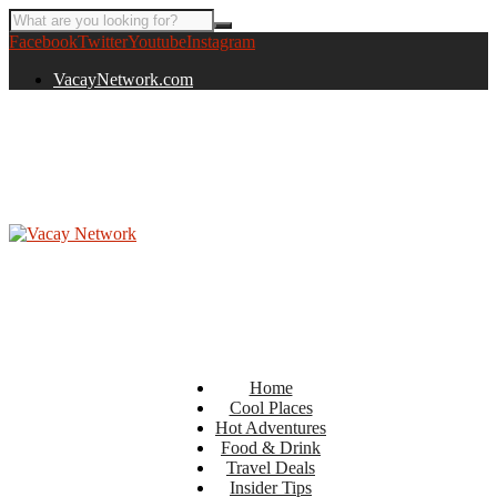
Facebook
Twitter
Youtube
Instagram
VacayNetwork.com
Home
Cool Places
Hot Adventures
Food & Drink
Travel Deals
Insider Tips