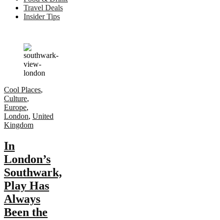
Travel Deals
Insider Tips
Cool Places
,
Culture
,
Europe
,
London
,
United
Kingdom
In
London’s
Southwark,
Play Has
Always
Been the