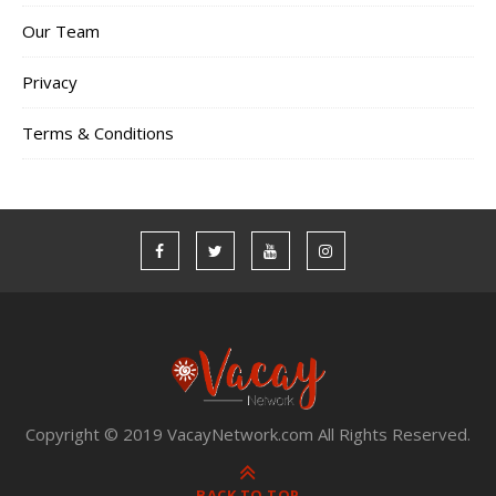
Our Team
Privacy
Terms & Conditions
Copyright © 2019 VacayNetwork.com All Rights Reserved.
BACK TO TOP