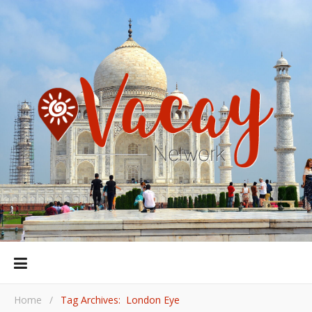
Home
/
Tag Archives: London Eye