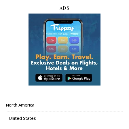
ADS
North America
United States