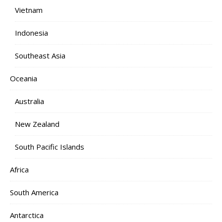
Vietnam
Indonesia
Southeast Asia
Oceania
Australia
New Zealand
South Pacific Islands
Africa
South America
Antarctica