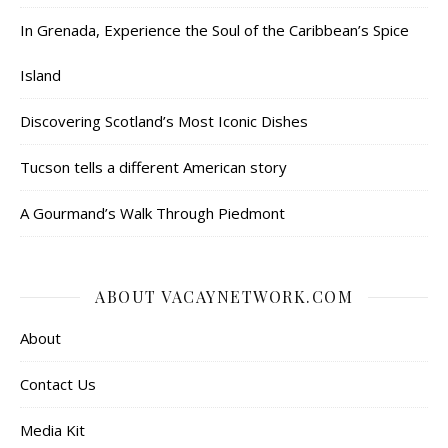
In Grenada, Experience the Soul of the Caribbean’s Spice
Island
Discovering Scotland’s Most Iconic Dishes
Tucson tells a different American story
A Gourmand’s Walk Through Piedmont
ABOUT VACAYNETWORK.COM
About
Contact Us
Media Kit