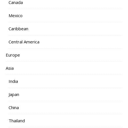
Canada
Mexico
Caribbean
Central America
Europe
Asia
India
Japan
China
Thailand