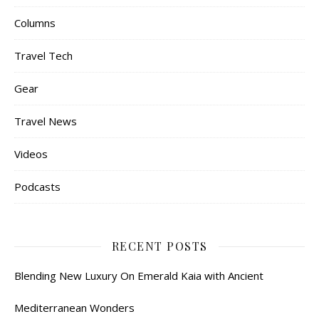
Columns
Travel Tech
Gear
Travel News
Videos
Podcasts
RECENT POSTS
Blending New Luxury On Emerald Kaia with Ancient
Mediterranean Wonders