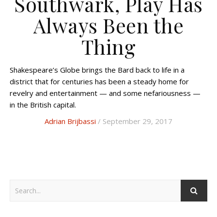
Southwark, Play Has
Always Been the
Thing
Shakespeare’s Globe brings the Bard back to life in a
district that for centuries has been a steady home for
revelry and entertainment — and some nefariousness —
in the British capital.
Adrian Brijbassi
/ September 29, 2017