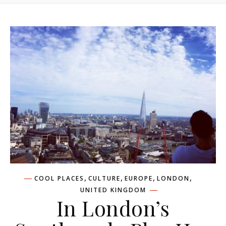
,
,
,
,
COOL PLACES
CULTURE
EUROPE
LONDON
UNITED KINGDOM
In London’s