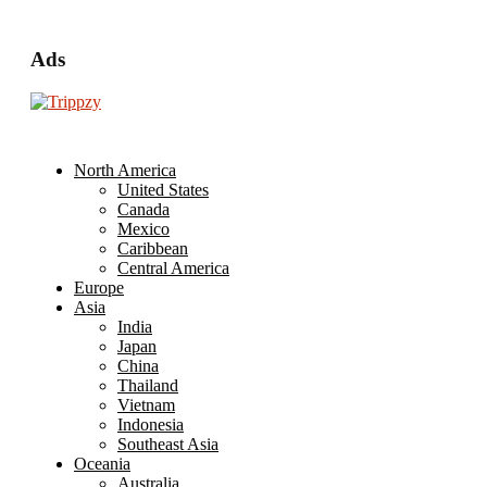
Ads
North America
United States
Canada
Mexico
Caribbean
Central America
Europe
Asia
India
Japan
China
Thailand
Vietnam
Indonesia
Southeast Asia
Oceania
Australia