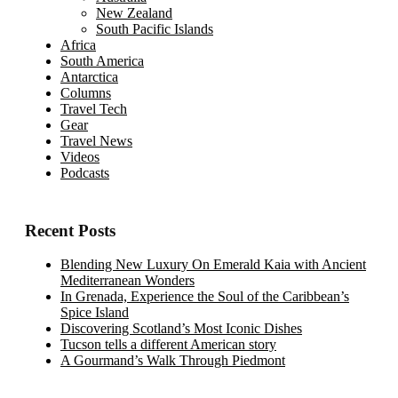
New Zealand
South Pacific Islands
Africa
South America
Antarctica
Columns
Travel Tech
Gear
Travel News
Videos
Podcasts
Recent Posts
Blending New Luxury On Emerald Kaia with Ancient
Mediterranean Wonders
In Grenada, Experience the Soul of the Caribbean’s
Spice Island
Discovering Scotland’s Most Iconic Dishes
Tucson tells a different American story
A Gourmand’s Walk Through Piedmont