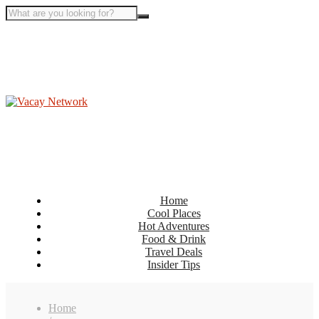
Home
Cool Places
Hot Adventures
Food & Drink
Travel Deals
Insider Tips
Home