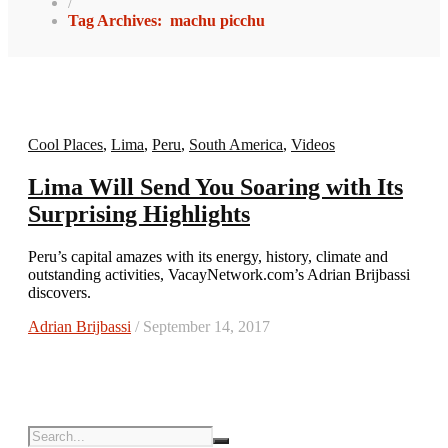
/
Tag Archives: machu picchu
Cool Places
,
Lima
,
Peru
,
South America
,
Videos
Lima Will Send You Soaring with Its
Surprising Highlights
Peru’s capital amazes with its energy, history, climate and
outstanding activities, VacayNetwork.com’s Adrian Brijbassi
discovers.
Adrian Brijbassi
/ September 14, 2017