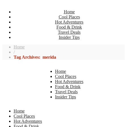
Home
Cool Places
Hot Adventures
Food & Drink
Travel Deals
Insider Tips
Home
/
Tag Archives: merida
Home
Cool Places
Hot Adventures
Food & Drink
Travel Deals
Insider Tips
Home
Cool Places
Hot Adventures
Food & Drink