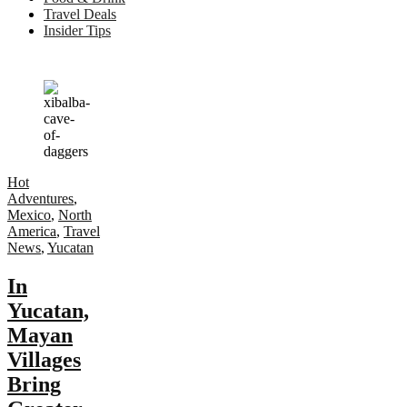
Travel Deals
Insider Tips
Hot
Adventures
,
Mexico
,
North
America
,
Travel
News
,
Yucatan
In
Yucatan,
Mayan
Villages
Bring