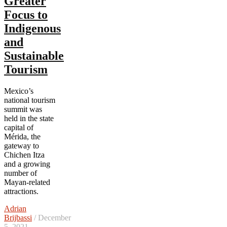
Greater
Focus to
Indigenous
and
Sustainable
Tourism
Mexico’s
national tourism
summit was
held in the state
capital of
Mérida, the
gateway to
Chichen Itza
and a growing
number of
Mayan-related
attractions.
Adrian
Brijbassi
/ December
5, 2021