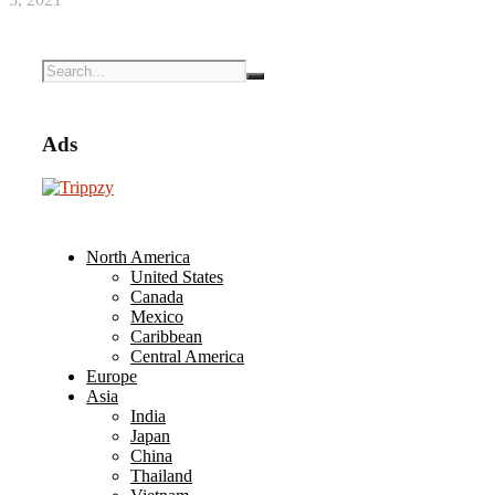
Ads
North America
United States
Canada
Mexico
Caribbean
Central America
Europe
Asia
India
Japan
China
Thailand