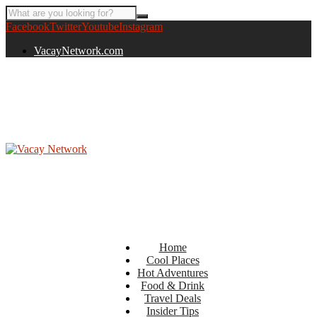
Facebook
Twitter
Youtube
Instagram
VacayNetwork.com
Home
Cool Places
Hot Adventures
Food & Drink
Travel Deals
Insider Tips