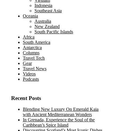
Vietnam
Indonesia
Southeast Asia
Oceania
Australia
New Zealand
South Pacific Islands
Africa
South America
Antarctica
Columns
Travel Tech
Gear
Travel News
Videos
Podcasts
Recent Posts
Blending New Luxury On Emerald Kaia
with Ancient Mediterranean Wonders
In Grenada, Experience the Soul of the
Caribbean’s Spice Island
Discovering Scotland’s Most Iconic Dishes