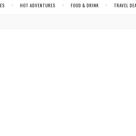
CES
HOT ADVENTURES
FOOD & DRINK
TRAVEL DE
,
,
,
INK
NORTH AMERICA
SCOTTSDALE
UNITED STATES
sdale? Youthfulness and Hip Culture
Byers
/ March 7, 2019