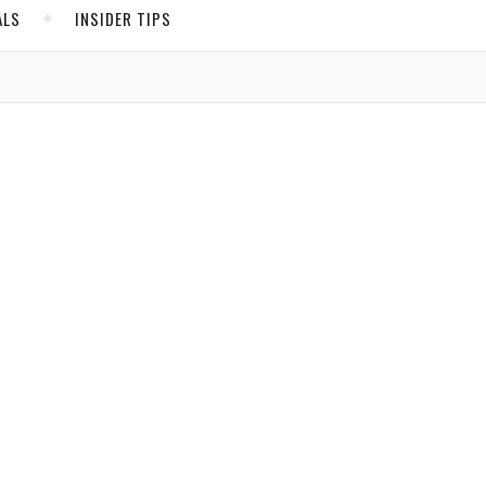
ALS
INSIDER TIPS
ADS
North America
United States
Canada