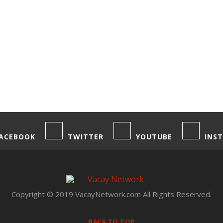
ACEBOOK
TWITTER
YOUTUBE
INS
Copyright © 2019 VacayNetwork.com All Rights Reserved.
BACK TO TOP