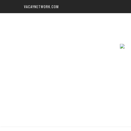
VACAYNETWORK.COM