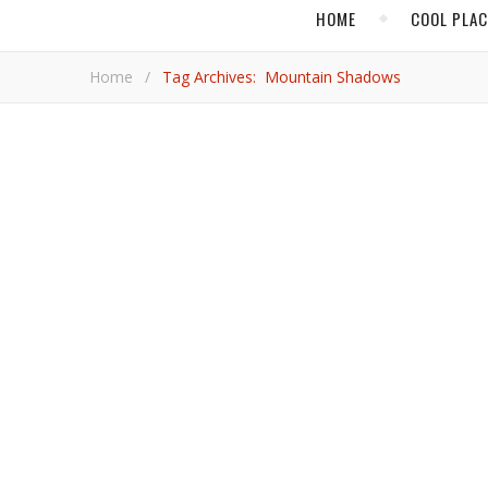
HOME
COOL PLA
Home
/
Tag Archives: Mountain Shadows
,
,
ARIZONA
COOL PLACES
FOOD & DR
What’s New in Scott
Coffee, beer, sometimes both, plus plenty of modern tastes in gastronomy, decor, and art abound in Arizona’s bustling city
known for golf and sunshine.
Jim 