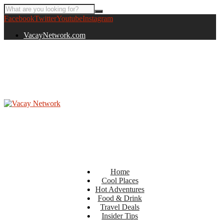
Facebook
Twitter
Youtube
Instagram
VacayNetwork.com
Home
Cool Places
Hot Adventures
Food & Drink
Travel Deals
Insider Tips