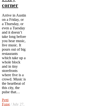
corner
Arrive in Austin
on a Friday, or
a Thursday, or
even a Tuesday
and it doesn’t
take long before
you hear music,
live music. It
pours out of big
restaurants
which take up a
whole block
and in tiny
storefronts
where five is a
crowd. Music is
the heartbeat of
this city, the
pulse that…
Petti
Fong
/ July 27,