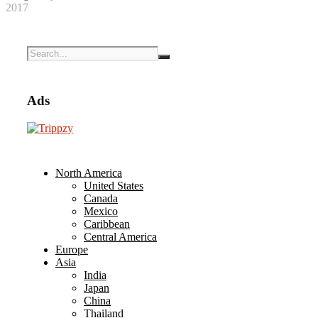
2017
Ads
North America
United States
Canada
Mexico
Caribbean
Central America
Europe
Asia
India
Japan
China
Thailand