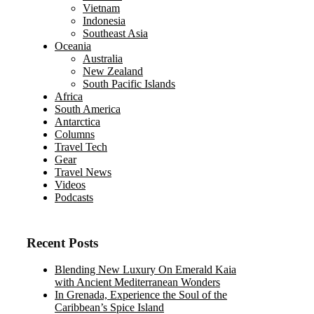
Vietnam
Indonesia
Southeast Asia
Oceania
Australia
New Zealand
South Pacific Islands
Africa
South America
Antarctica
Columns
Travel Tech
Gear
Travel News
Videos
Podcasts
Recent Posts
Blending New Luxury On Emerald Kaia
with Ancient Mediterranean Wonders
In Grenada, Experience the Soul of the
Caribbean’s Spice Island