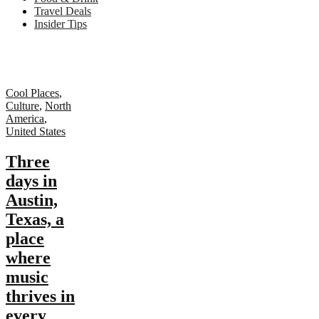
Travel Deals
Insider Tips
Cool Places
,
Culture
,
North
America
,
United States
Three
days in
Austin,
Texas, a
place
where
music
thrives in
every