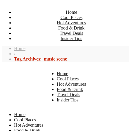
Home
Cool Places
Hot Adventures
Food & Drink
Travel Deals
Insider Tips
Home
/
Tag Archives: music scene
Home
Cool Places
Hot Adventures
Food & Drink
Travel Deals
Insider Tips
Home
Cool Places
Hot Adventures
Food & Drink