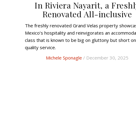
In Riviera Nayarit, a Freshl
Renovated All-inclusive
The f
reshly renovated
Grand Velas property showca
Mexico’s hospitality and reinvigorates an accommoda
class that is known to be big on gluttony but short on
quality service.
Michele Sponagle
/ December 30, 2025