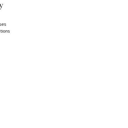
y
ses
tions