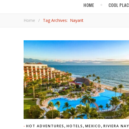
HOME
COOL PLA
Home
/
Tag Archives: Nayarit
,
,
,
HOT ADVENTURES
HOTELS
MEXICO
RIVIERA NA