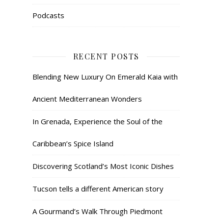
Podcasts
RECENT POSTS
Blending New Luxury On Emerald Kaia with
Ancient Mediterranean Wonders
In Grenada, Experience the Soul of the
Caribbean’s Spice Island
Discovering Scotland’s Most Iconic Dishes
Tucson tells a different American story
A Gourmand’s Walk Through Piedmont