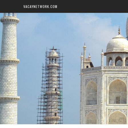
VACAYNETWORK.COM