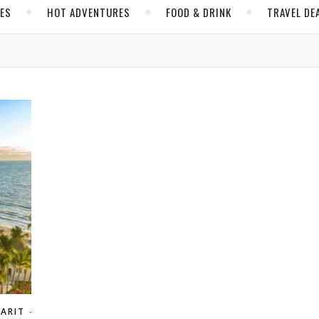
CES
HOT ADVENTURES
FOOD & DRINK
TRAVEL DE
YARIT