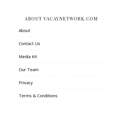
ABOUT VACAYNETWORK.COM
About
Contact Us
Media Kit
Our Team
Privacy
Terms & Conditions