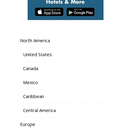
North America
United States
Canada
Mexico
Caribbean
Central America
Europe