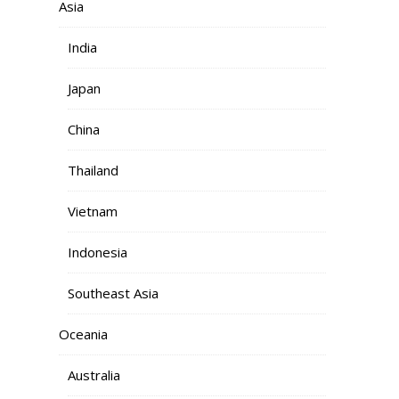
Asia
India
Japan
China
Thailand
Vietnam
Indonesia
Southeast Asia
Oceania
Australia