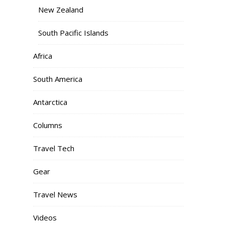
New Zealand
South Pacific Islands
Africa
South America
Antarctica
Columns
Travel Tech
Gear
Travel News
Videos