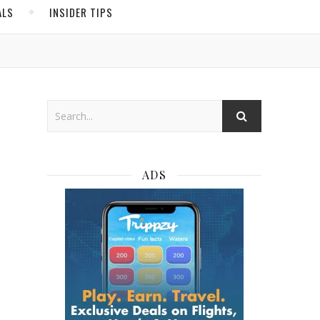
ALS
INSIDER TIPS
ADS