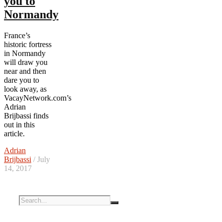
you to
Normandy
France’s
historic fortress
in Normandy
will draw you
near and then
dare you to
look away, as
VacayNetwork.com’s
Adrian
Brijbassi finds
out in this
article.
Adrian
Brijbassi
/ July
14, 2017