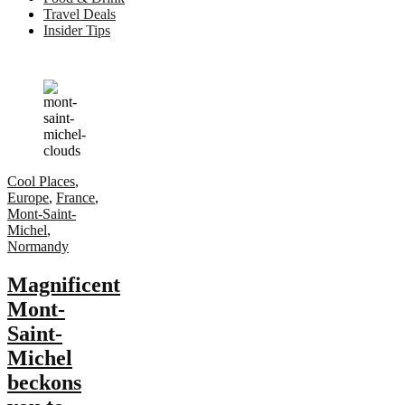
Travel Deals
Insider Tips
Cool Places
,
Europe
,
France
,
Mont-Saint-
Michel
,
Normandy
Magnificent
Mont-
Saint-
Michel
beckons