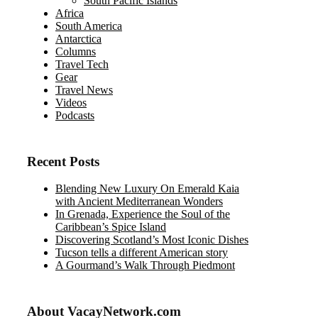
South Pacific Islands
Africa
South America
Antarctica
Columns
Travel Tech
Gear
Travel News
Videos
Podcasts
Recent Posts
Blending New Luxury On Emerald Kaia
with Ancient Mediterranean Wonders
In Grenada, Experience the Soul of the
Caribbean’s Spice Island
Discovering Scotland’s Most Iconic Dishes
Tucson tells a different American story
A Gourmand’s Walk Through Piedmont
About VacayNetwork.com