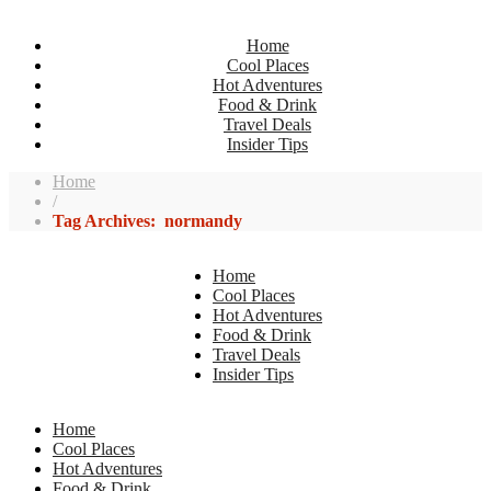
Home
Cool Places
Hot Adventures
Food & Drink
Travel Deals
Insider Tips
Home
/
Tag Archives: normandy
Home
Cool Places
Hot Adventures
Food & Drink
Travel Deals
Insider Tips
Home
Cool Places
Hot Adventures
Food & Drink