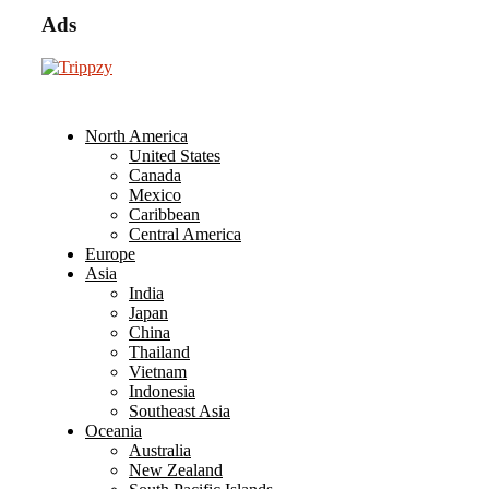
Ads
North America
United States
Canada
Mexico
Caribbean
Central America
Europe
Asia
India
Japan
China
Thailand
Vietnam
Indonesia
Southeast Asia
Oceania
Australia
New Zealand