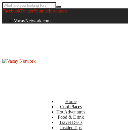
Facebook
Twitter
Youtube
Instagram
VacayNetwork.com
Home
Cool Places
Hot Adventures
Food & Drink
Travel Deals
Insider Tips