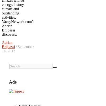
amazes with its
energy, history,
climate and
outstanding
activities,
VacayNetwork.com’s
Adrian
Brijbassi
discovers.
Adrian
Brijbassi
/ September
14, 2017
Ads