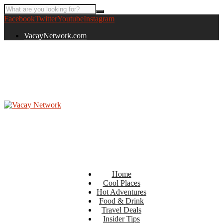
Facebook
Twitter
Youtube
Instagram
VacayNetwork.com
Home
Cool Places
Hot Adventures
Food & Drink
Travel Deals
Insider Tips