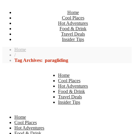
Home
Cool Places
Hot Adventures
Food & Drink
Travel Deals
Insider Tips
Home
/
Tag Archives: paragliding
Home
Cool Places
Hot Adventures
Food & Drink
Travel Deals
Insider Tips
Home
Cool Places
Hot Adventures
Food & Drink