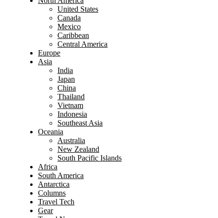
North America
United States
Canada
Mexico
Caribbean
Central America
Europe
Asia
India
Japan
China
Thailand
Vietnam
Indonesia
Southeast Asia
Oceania
Australia
New Zealand
South Pacific Islands
Africa
South America
Antarctica
Columns
Travel Tech
Gear