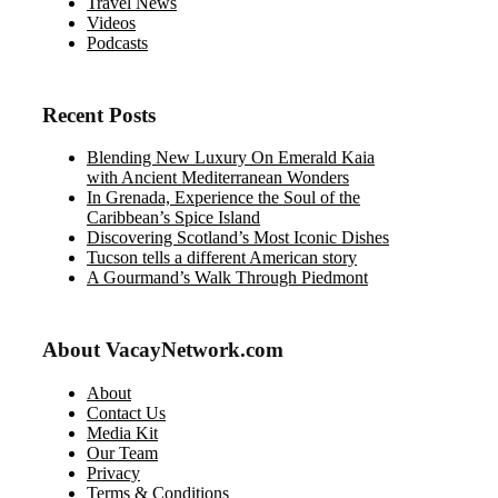
Travel News
Videos
Podcasts
Recent Posts
Blending New Luxury On Emerald Kaia
with Ancient Mediterranean Wonders
In Grenada, Experience the Soul of the
Caribbean’s Spice Island
Discovering Scotland’s Most Iconic Dishes
Tucson tells a different American story
A Gourmand’s Walk Through Piedmont
About VacayNetwork.com
About
Contact Us
Media Kit
Our Team
Privacy
Terms & Conditions