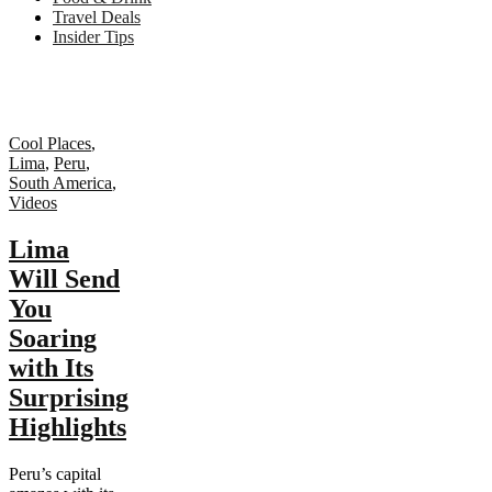
Travel Deals
Insider Tips
Cool Places
,
Lima
,
Peru
,
South America
,
Videos
Lima
Will Send
You
Soaring
with Its
Surprising
Highlights
Peru’s capital