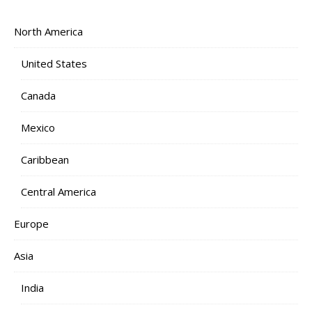
North America
United States
Canada
Mexico
Caribbean
Central America
Europe
Asia
India