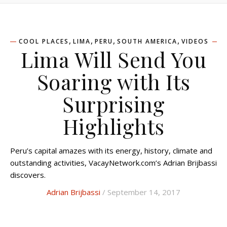
,
,
,
,
COOL PLACES
LIMA
PERU
SOUTH AMERICA
VIDEOS
Lima Will Send You
Soaring with Its
Surprising
Highlights
Peru’s capital amazes with its energy, history, climate and
outstanding activities, VacayNetwork.com’s Adrian Brijbassi
discovers.
Adrian Brijbassi
/ September 14, 2017