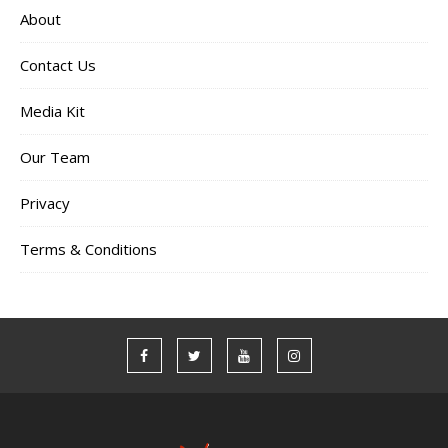
About
Contact Us
Media Kit
Our Team
Privacy
Terms & Conditions