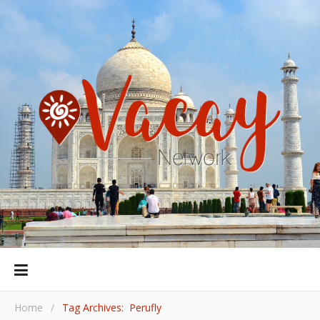
Home
/
Tag Archives: Perufly