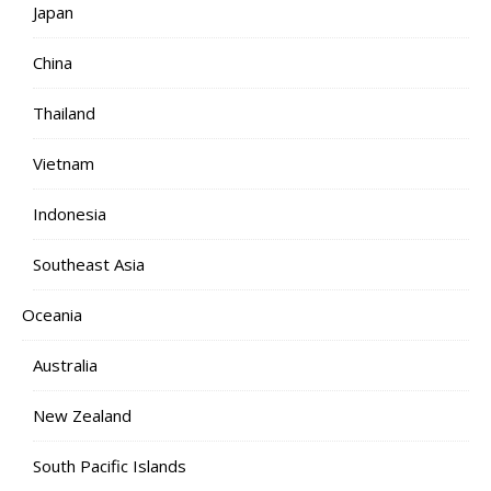
Japan
China
Thailand
Vietnam
Indonesia
Southeast Asia
Oceania
Australia
New Zealand
South Pacific Islands