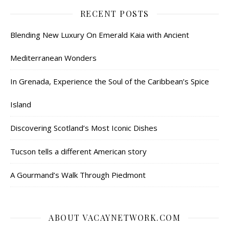
RECENT POSTS
Blending New Luxury On Emerald Kaia with Ancient
Mediterranean Wonders
In Grenada, Experience the Soul of the Caribbean’s Spice
Island
Discovering Scotland’s Most Iconic Dishes
Tucson tells a different American story
A Gourmand’s Walk Through Piedmont
ABOUT VACAYNETWORK.COM