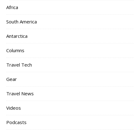
Africa
South America
Antarctica
Columns
Travel Tech
Gear
Travel News
Videos
Podcasts