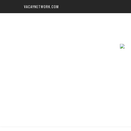
VACAYNETWORK.COM