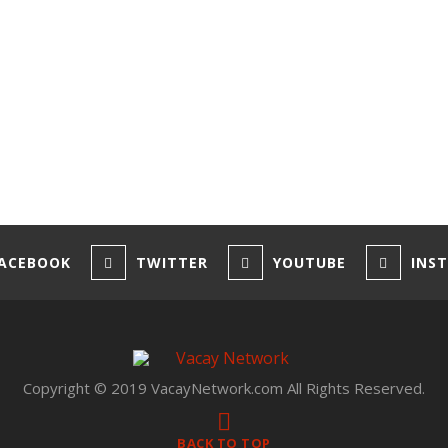
ACEBOOK
TWITTER
YOUTUBE
INS
Copyright © 2019 VacayNetwork.com All Rights Reserved.
BACK TO TOP