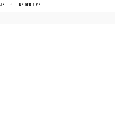
ALS
INSIDER TIPS
de.
ADS
North America
United States
Canada