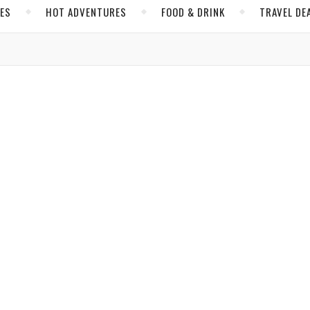
CES
HOT ADVENTURES
FOOD & DRINK
TRAVEL DE
,
,
ISRAEL
JERUSALEM
MIDDLE EAST
story and Unforgettable Experiences in Israel
g on, you will see that it is the original floor,” explained our gui
alked on…
les
/ September 10, 2017