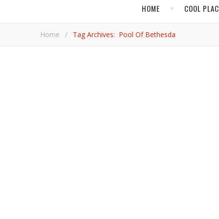
HOME
COOL PLA
Home
/
Tag Archives: Pool Of Bethesda
,
FOOD & DRINK
Connect with Jesus Christ, Hi
Looking for a sense of history in your travels? Take a tour of the Western Wall Tunnel in Jerusalem. “This has all been
excavated. If you look down at the ground you’re walkin
“Know what that means? Jesus himself would have w
Rod Char