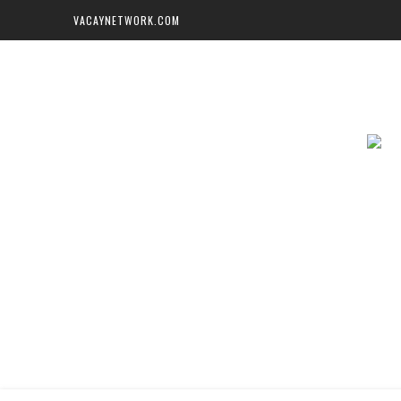
VACAYNETWORK.COM