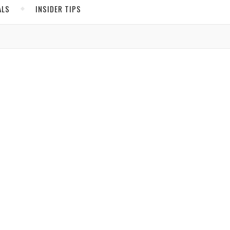
ALS
INSIDER TIPS
ADS
North America
United States
Canada