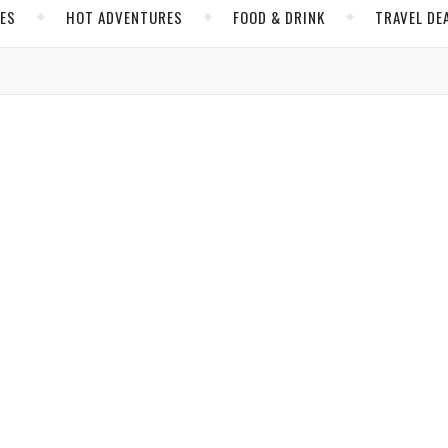
CES
HOT ADVENTURES
FOOD & DRINK
TRAVEL DE
,
,
,
INK
NORTH AMERICA
SCOTTSDALE
UNITED STATES
sdale? Youthfulness and Hip Culture
Byers
/ March 7, 2019