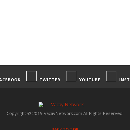
ACEBOOK
TWITTER
YOUTUBE
INS
Copyright © 2019 VacayNetwork.com All Rights Reserved.
BACK TO TOP