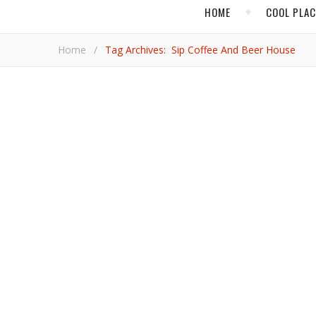
HOME
COOL PLA
Home
/
Tag Archives: Sip Coffee And Beer House
,
,
ARIZONA
COOL PLACES
FOOD & DR
What’s New in Scott
Coffee, beer, sometimes both, plus plenty of modern tastes in gastronomy, decor, and art abound in Arizona’s bustling city
known for golf and sunshine.
Jim 