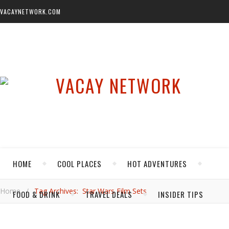
VACAYNETWORK.COM
HOME
COOL PLACES
HOT ADVENTURES
Home
/
Tag Archives: Star Wars Film Sets
FOOD & DRINK
TRAVEL DEALS
INSIDER TIPS