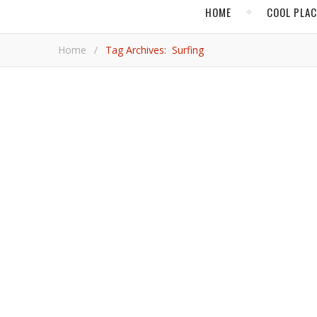
HOME
COOL PLA
Home
/
Tag Archives: Surfing
CENTRAL AMERI
Why Nicaragua is
Nicaragua has often been overshadowed by neighboring Co
Michelle Hopkins.
Michelle 
,
,
BAJA CALIFORNIA SUR
BEACH TRAVEL
CABO SAN