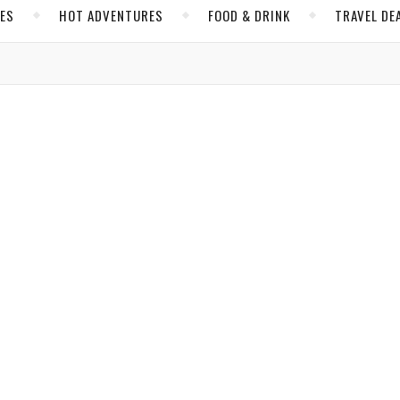
CES
HOT ADVENTURES
FOOD & DRINK
TRAVEL DE
,
,
CA
NICARAGUA
NORTH AMERICA
 No Longer in Costa Rica’s Shadow
sta Rica but that should change, says
VacayNetwork.com
contributor
Hopkins
/ February 12, 2018
,
,
,
,
 LUCAS
COOL PLACES
FOOD & DRINK
HOT ADVENTURES
MEX
NORTH AMERICA