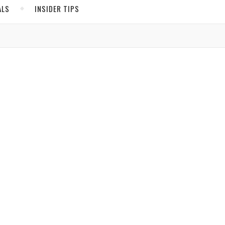
ALS
INSIDER TIPS
ADS
North America
United States
,
ICO
Canada