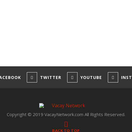
ACEBOOK
TWITTER
YOUTUBE
INS
Copyright © 2019 VacayNetwork.com All Rights Reserved.
BACK TO TOP