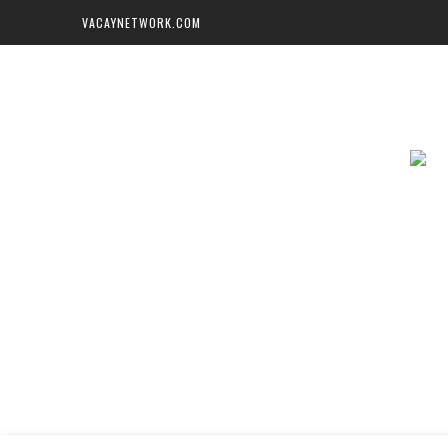
VACAYNETWORK.COM