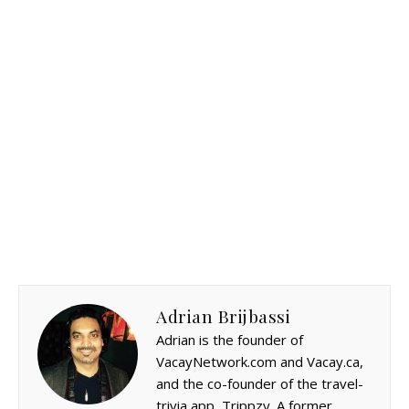
Adrian Brijbassi
Adrian is the founder of
VacayNetwork.com and Vacay.ca,
and the co-founder of the travel-
trivia app, Trippzy. A former