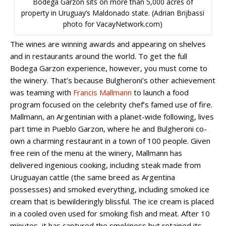
Bodega Garzon sits on more than 5,000 acres of
property in Uruguay’s Maldonado state. (Adrian Brijbassi
photo for VacayNetwork.com)
The wines are winning awards and appearing on shelves
and in restaurants around the world. To get the full
Bodega Garzon experience, however, you must come to
the winery. That’s because Bulgheroni’s other achievement
was teaming with
Francis Mallmann
to launch a food
program focused on the celebrity chef’s famed use of fire.
Mallmann, an Argentinian with a planet-wide following, lives
part time in Pueblo Garzon, where he and Bulgheroni co-
own a charming restaurant in a town of 100 people. Given
free rein of the menu at the winery, Mallmann has
delivered ingenious cooking, including steak made from
Uruguayan cattle (the same breed as Argentina
possesses) and smoked everything, including smoked ice
cream that is bewilderingly blissful. The ice cream is placed
in a cooled oven used for smoking fish and meat. After 10
minutes, it has captured the smokiness but retained its