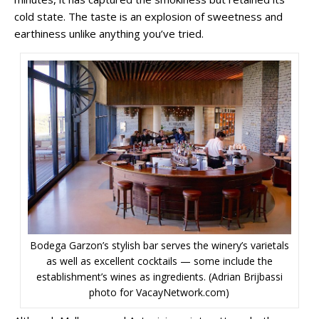
cold state. The taste is an explosion of sweetness and
earthiness unlike anything you’ve tried.
Bodega Garzon’s stylish bar serves the winery’s varietals
as well as excellent cocktails — some include the
establishment’s wines as ingredients. (Adrian Brijbassi
photo for VacayNetwork.com)