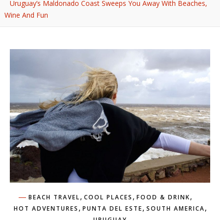
Uruguay’s Maldonado Coast Sweeps You Away With Beaches,
Wine And Fun
,
,
,
BEACH TRAVEL
COOL PLACES
FOOD & DRINK
,
,
,
HOT ADVENTURES
PUNTA DEL ESTE
SOUTH AMERICA
URUGUAY