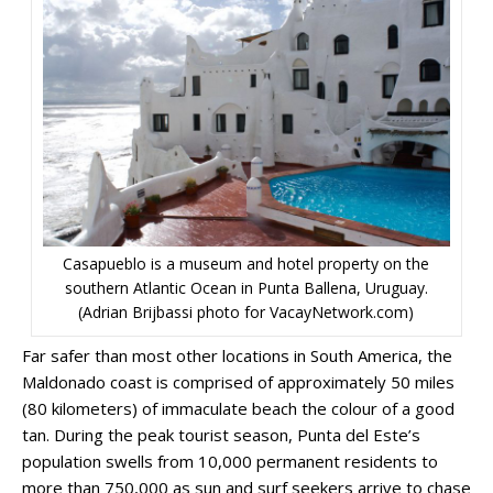
Casapueblo is a museum and hotel property on the
southern Atlantic Ocean in Punta Ballena, Uruguay.
(Adrian Brijbassi photo for VacayNetwork.com)
Far safer than most other locations in South America, the
Maldonado coast is comprised of approximately 50 miles
(80 kilometers) of immaculate beach the colour of a good
tan. During the peak tourist season, Punta del Este’s
population swells from 10,000 permanent residents to
more than 750,000 as sun and surf seekers arrive to chase