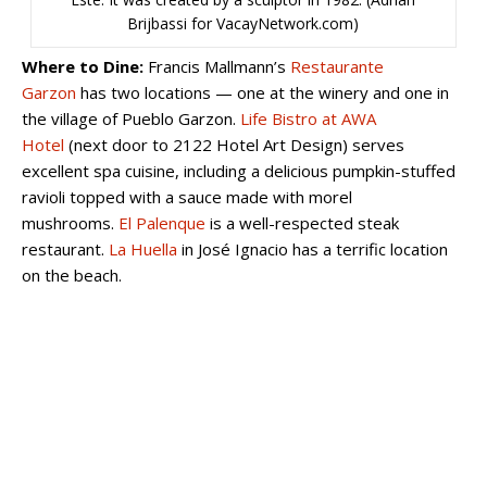
Brijbassi for VacayNetwork.com)
Where to Dine:
Francis Mallmann’s
Restaurante
Garzon
has two locations — one at the winery and one in
the village of Pueblo Garzon.
Life Bistro at AWA
Hotel
(next door to 2122 Hotel Art Design) serves
excellent spa cuisine, including a delicious pumpkin-stuffed
ravioli topped with a sauce made with morel
mushrooms.
El Palenque
is a well-respected steak
restaurant.
La Huella
in José Ignacio has a terrific location
on the beach.