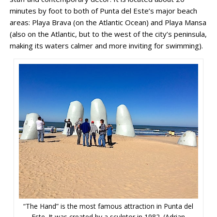
minutes by foot to both of Punta del Este’s major beach
areas: Playa Brava (on the Atlantic Ocean) and Playa Mansa
(also on the Atlantic, but to the west of the city’s peninsula,
making its waters calmer and more inviting for swimming).
“The Hand” is the most famous attraction in Punta del
Este. It was created by a sculptor in 1982. (Adrian