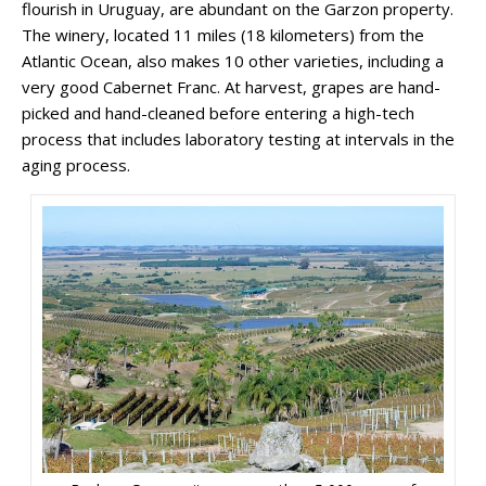
flourish in Uruguay, are abundant on the Garzon property.
The winery, located 11 miles (18 kilometers) from the
Atlantic Ocean, also makes 10 other varieties, including a
very good Cabernet Franc. At harvest, grapes are hand-
picked and hand-cleaned before entering a high-tech
process that includes laboratory testing at intervals in the
aging process.