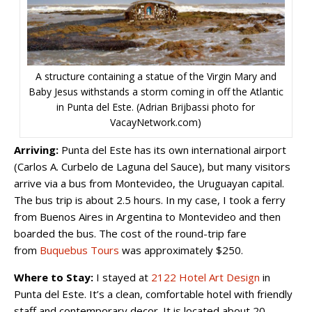
A structure containing a statue of the Virgin Mary and
Baby Jesus withstands a storm coming in off the Atlantic
in Punta del Este. (Adrian Brijbassi photo for
VacayNetwork.com)
Arriving:
Punta del Este has its own international airport
(Carlos A. Curbelo de Laguna del Sauce), but many visitors
arrive via a bus from Montevideo, the Uruguayan capital.
The bus trip is about 2.5 hours. In my case, I took a ferry
from Buenos Aires in Argentina to Montevideo and then
boarded the bus. The cost of the round-trip fare
from
Buquebus Tours
was approximately $250.
Where to Stay:
I stayed at
2122 Hotel Art Design
in
Punta del Este. It’s a clean, comfortable hotel with friendly
staff and contemporary decor. It is located about 20