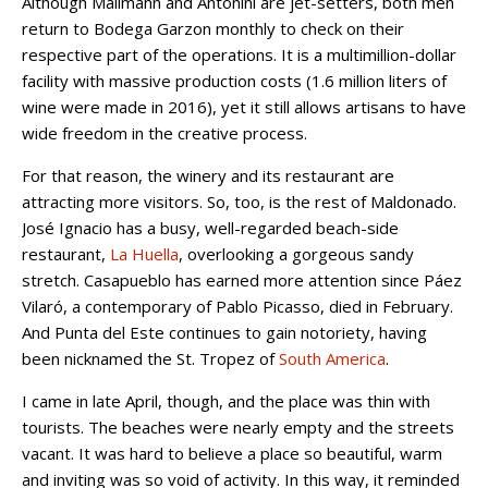
Although Mallmann and Antonini are jet-setters, both men
return to Bodega Garzon monthly to check on their
respective part of the operations. It is a multimillion-dollar
facility with massive production costs (1.6 million liters of
wine were made in 2016), yet it still allows artisans to have
wide freedom in the creative process.
For that reason, the winery and its restaurant are
attracting more visitors. So, too, is the rest of Maldonado.
José Ignacio has a busy, well-regarded beach-side
restaurant,
La Huella
, overlooking a gorgeous sandy
stretch. Casapueblo has earned more attention since Páez
Vilaró, a contemporary of Pablo Picasso, died in February.
And Punta del Este continues to gain notoriety, having
been nicknamed the St. Tropez of
South America
.
I came in late April, though, and the place was thin with
tourists. The beaches were nearly empty and the streets
vacant. It was hard to believe a place so beautiful, warm
and inviting was so void of activity. In this way, it reminded