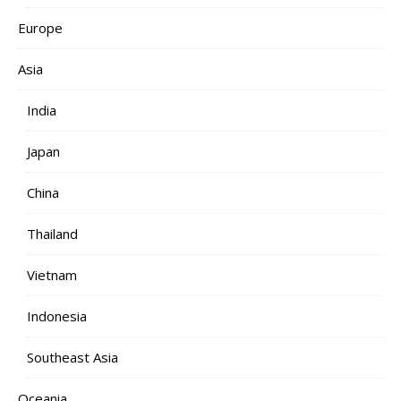
Europe
Asia
India
Japan
China
Thailand
Vietnam
Indonesia
Southeast Asia
Oceania