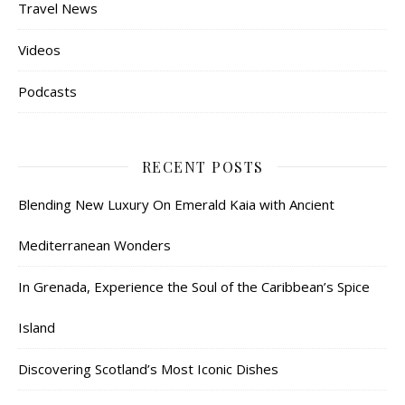
Travel News
Videos
Podcasts
RECENT POSTS
Blending New Luxury On Emerald Kaia with Ancient
Mediterranean Wonders
In Grenada, Experience the Soul of the Caribbean’s Spice
Island
Discovering Scotland’s Most Iconic Dishes