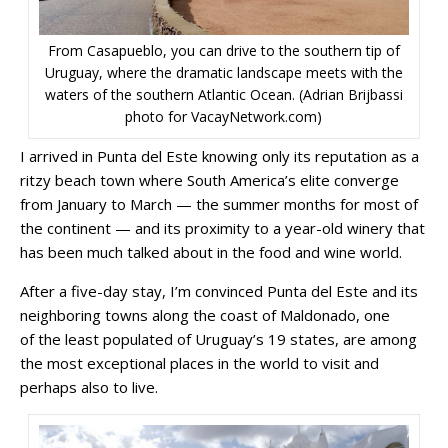
From Casapueblo, you can drive to the southern tip of
Uruguay, where the dramatic landscape meets with the
waters of the southern Atlantic Ocean. (Adrian Brijbassi
photo for VacayNetwork.com)
I arrived in Punta del Este knowing only its reputation as a
ritzy beach town where South America’s elite converge
from January to March — the summer months for most of
the continent — and its proximity to a year-old winery that
has been much talked about in the food and wine world.
After a five-day stay, I’m convinced Punta del Este and its
neighboring towns along the coast of Maldonado, one
of the least populated of Uruguay’s 19 states, are among
the most exceptional places in the world to visit and
perhaps also to live.