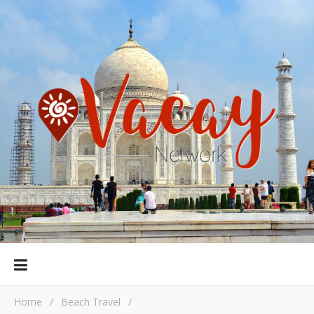
Home
/
Beach Travel
/