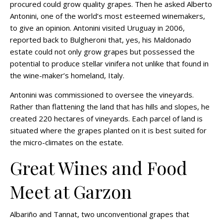
procured could grow quality grapes. Then he asked Alberto
Antonini, one of the world’s most esteemed winemakers,
to give an opinion. Antonini visited Uruguay in 2006,
reported back to Bulgheroni that, yes, his Maldonado
estate could not only grow grapes but possessed the
potential to produce stellar vinifera not unlike that found in
the wine-maker’s homeland, Italy.
Antonini was commissioned to oversee the vineyards.
Rather than flattening the land that has hills and slopes, he
created 220 hectares of vineyards. Each parcel of land is
situated where the grapes planted on it is best suited for
the micro-climates on the estate.
Great Wines and Food
Meet at Garzon
Albariño and Tannat, two unconventional grapes that