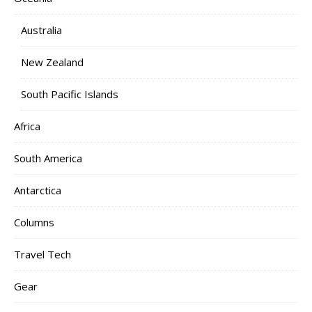
Australia
New Zealand
South Pacific Islands
Africa
South America
Antarctica
Columns
Travel Tech
Gear