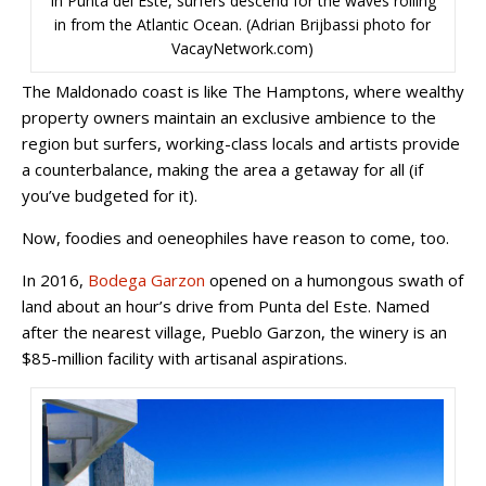
In Punta del Este, surfers descend for the waves rolling
in from the Atlantic Ocean. (Adrian Brijbassi photo for
VacayNetwork.com)
The Maldonado coast is like The Hamptons, where wealthy
property owners maintain an exclusive ambience to the
region but surfers, working-class locals and artists provide
a counterbalance, making the area a getaway for all (if
you’ve budgeted for it).
Now, foodies and oeneophiles have reason to come, too.
In 2016,
Bodega Garzon
opened on a humongous swath of
land about an hour’s drive from Punta del Este. Named
after the nearest village, Pueblo Garzon, the winery is an
$85-million facility with artisanal aspirations.