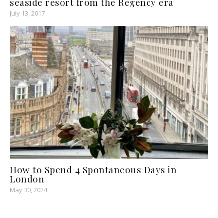
seaside resort from the Regency era
July 13, 2017
How to Spend 4 Spontaneous Days in
London
May 30, 2024