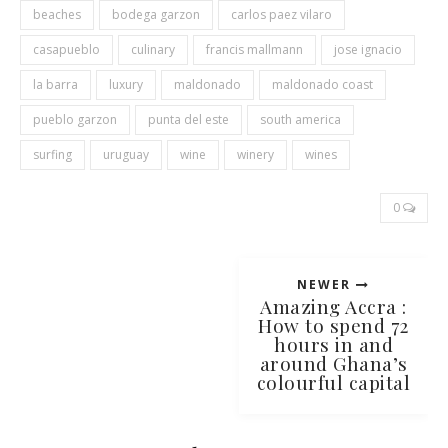
beaches
bodega garzon
carlos paez vilaro
casapueblo
culinary
francis mallmann
jose ignacio
la barra
luxury
maldonado
maldonado coast
pueblo garzon
punta del este
south america
surfing
uruguay
wine
winery
wines
0
NEWER
Amazing Accra :
How to spend 72
hours in and
around Ghana’s
colourful capital