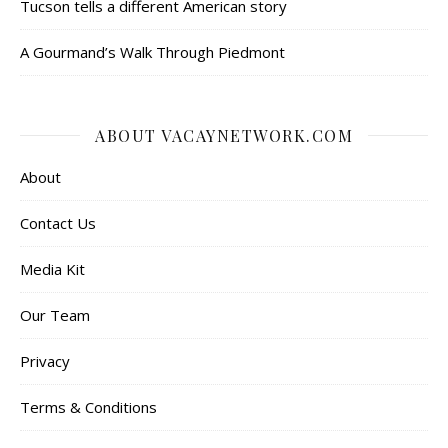
Tucson tells a different American story
A Gourmand’s Walk Through Piedmont
ABOUT VACAYNETWORK.COM
About
Contact Us
Media Kit
Our Team
Privacy
Terms & Conditions