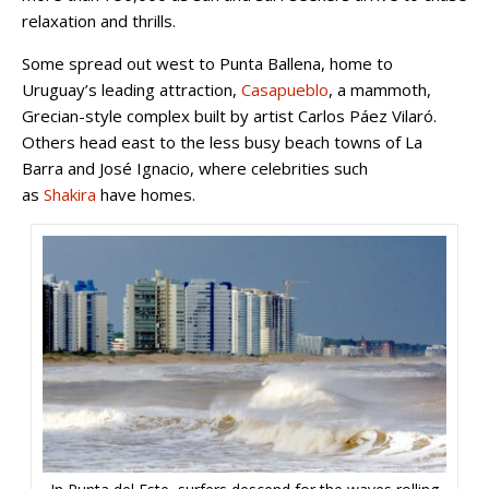
relaxation and thrills.
Some spread out west to Punta Ballena, home to
Uruguay’s leading attraction,
Casapueblo
, a mammoth,
Grecian-style complex built by artist Carlos Páez Vilaró.
Others head east to the less busy beach towns of La
Barra and José Ignacio, where celebrities such
as
Shakira
have homes.