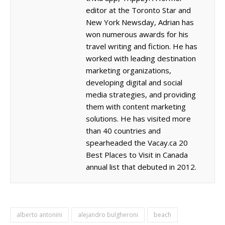
editor at the Toronto Star and
New York Newsday, Adrian has
won numerous awards for his
travel writing and fiction. He has
worked with leading destination
marketing organizations,
developing digital and social
media strategies, and providing
them with content marketing
solutions. He has visited more
than 40 countries and
spearheaded the Vacay.ca 20
Best Places to Visit in Canada
annual list that debuted in 2012.
alberto antonini
alejandro bulgheroni
beach