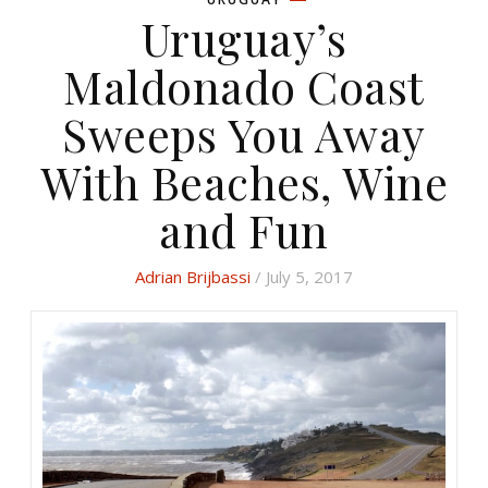
Uruguay’s
Maldonado Coast
Sweeps You Away
With Beaches, Wine
and Fun
Adrian Brijbassi
/ July 5, 2017