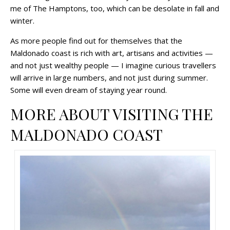
me of The Hamptons, too, which can be desolate in fall and
winter.
As more people find out for themselves that the
Maldonado coast is rich with art, artisans and activities —
and not just wealthy people — I imagine curious travellers
will arrive in large numbers, and not just during summer.
Some will even dream of staying year round.
MORE ABOUT VISITING THE
MALDONADO COAST