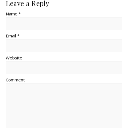
Leave a Reply
Name *
Email *
Website
Comment