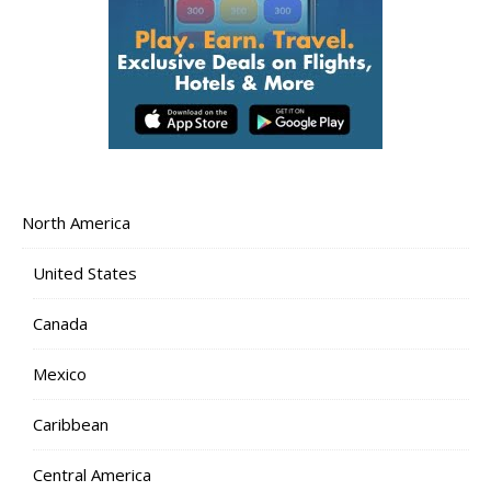
North America
United States
Canada
Mexico
Caribbean
Central America