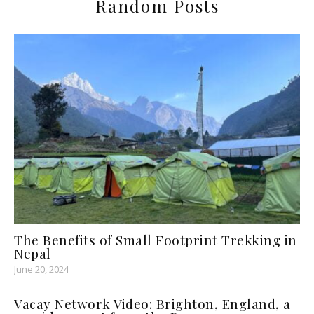
Random Posts
The Benefits of Small Footprint Trekking in
Nepal
June 20, 2024
Vacay Network Video: Brighton, England, a