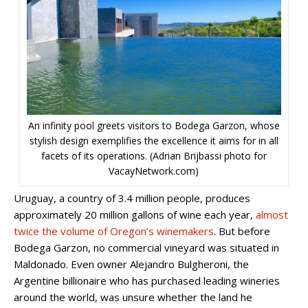
An infinity pool greets visitors to Bodega Garzon, whose
stylish design exemplifies the excellence it aims for in all
facets of its operations. (Adrian Brijbassi photo for
VacayNetwork.com)
Uruguay, a country of 3.4 million people, produces
approximately 20 million gallons of wine each year,
almost
twice the volume of Oregon’s winemakers
. But before
Bodega Garzon, no commercial vineyard was situated in
Maldonado. Even owner Alejandro Bulgheroni, the
Argentine billionaire who has purchased leading wineries
around the world, was unsure whether the land he