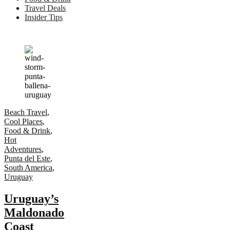
Travel Deals
Insider Tips
Beach Travel
,
Cool Places
,
Food & Drink
,
Hot
Adventures
,
Punta del Este
,
South America
,
Uruguay
Uruguay’s
Maldonado
Coast