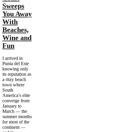
Sweeps
You Away
With
Beaches,
Wine and
Fun
I arrived in
Punta del Este
knowing only
its reputation as
a ritzy beach
town where
South
America’s elite
converge from
January to
March — the
summer months
for most of the
continent —