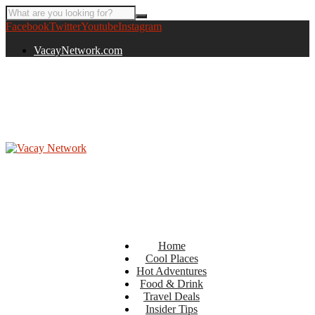
Facebook
Twitter
Youtube
Instagram
VacayNetwork.com
Home
Cool Places
Hot Adventures
Food & Drink
Travel Deals
Insider Tips