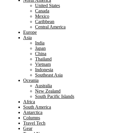
North America
United States
Canada
Mexico
Caribbean
Central America
Europe
Asia
India
Japan
China
Thailand
Vietnam
Indonesia
Southeast Asia
Oceania
Australia
New Zealand
South Pacific Islands
Africa
South America
Antarctica
Columns
Travel Tech
Gear