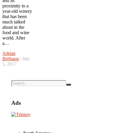
and its
proximity to a
year-old winery
that has been
much talked
about in the
food and wine
world. After
a…
Adrian
Brijbassi
/ July
5, 2017
Ads