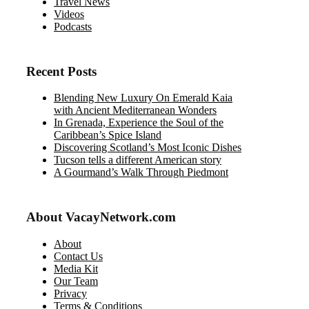
Travel News
Videos
Podcasts
Recent Posts
Blending New Luxury On Emerald Kaia
with Ancient Mediterranean Wonders
In Grenada, Experience the Soul of the
Caribbean’s Spice Island
Discovering Scotland’s Most Iconic Dishes
Tucson tells a different American story
A Gourmand’s Walk Through Piedmont
About VacayNetwork.com
About
Contact Us
Media Kit
Our Team
Privacy
Terms & Conditions