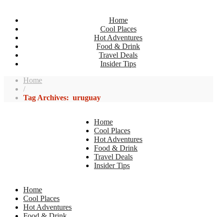
Home
Cool Places
Hot Adventures
Food & Drink
Travel Deals
Insider Tips
Home
/
Tag Archives: uruguay
Home
Cool Places
Hot Adventures
Food & Drink
Travel Deals
Insider Tips
Home
Cool Places
Hot Adventures
Food & Drink