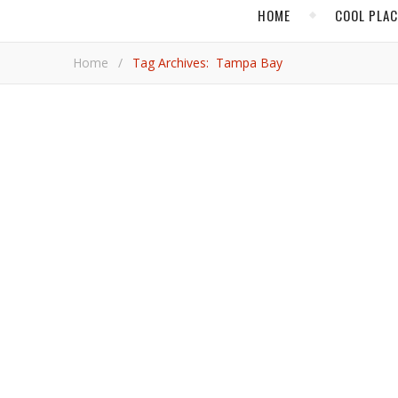
HOME
COOL PLA
Home
/
Tag Archives: Tampa Bay
,
,
,
BOOK REVIEW
COOL PLACES
CULTURE
FOOD
Tampa Bay Sets the Tabl
Florida’s Gulf Coast features distinct flavors that ar
Rod 