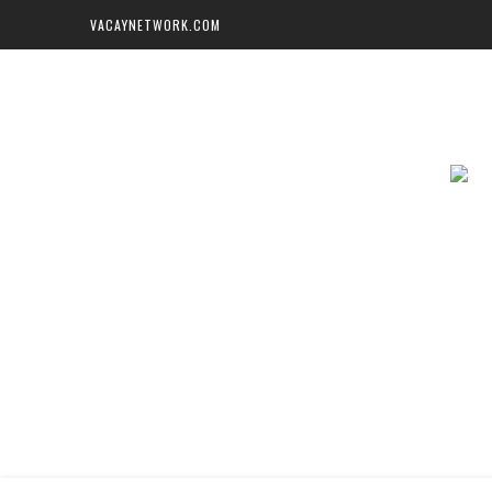
VACAYNETWORK.COM