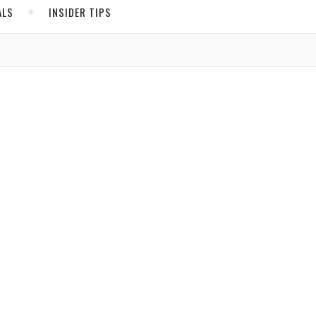
ALS
INSIDER TIPS
ADS
North America
United States
Canada