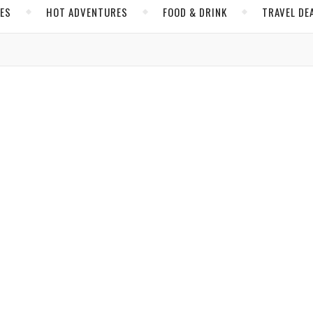
CES
HOT ADVENTURES
FOOD & DRINK
TRAVEL DE
,
,
,
,
 & DRINK
HOT ADVENTURES
INSIDER TIPS
NORTH AMERICA
UNITED STATES
e with a Delightful, Delicious Cookbook
e certain to whet your appetite while you’re dining in the sun.
Charles
/ May 24, 2019