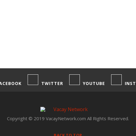
ACEBOOK
TWITTER
YOUTUBE
INS
Copyright © 2019 VacayNetwork.com All Rights Reserved.
BACK TO TOP