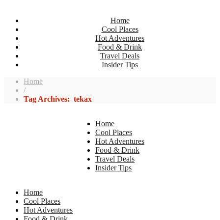
Home
Cool Places
Hot Adventures
Food & Drink
Travel Deals
Insider Tips
Home
/
Tag Archives: tekax
Home
Cool Places
Hot Adventures
Food & Drink
Travel Deals
Insider Tips
Home
Cool Places
Hot Adventures
Food & Drink