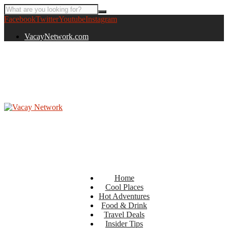
Facebook
Twitter
Youtube
Instagram
VacayNetwork.com
Home
Cool Places
Hot Adventures
Food & Drink
Travel Deals
Insider Tips