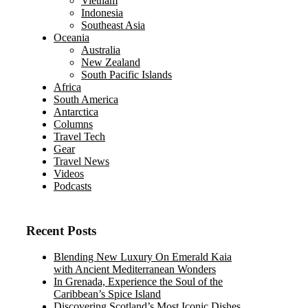
Vietnam
Indonesia
Southeast Asia
Oceania
Australia
New Zealand
South Pacific Islands
Africa
South America
Antarctica
Columns
Travel Tech
Gear
Travel News
Videos
Podcasts
Recent Posts
Blending New Luxury On Emerald Kaia
with Ancient Mediterranean Wonders
In Grenada, Experience the Soul of the
Caribbean’s Spice Island
Discovering Scotland’s Most Iconic Dishes