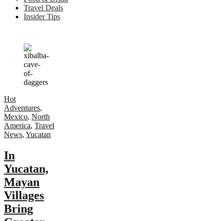
Travel Deals
Insider Tips
Hot
Adventures
,
Mexico
,
North
America
,
Travel
News
,
Yucatan
In
Yucatan,
Mayan
Villages
Bring