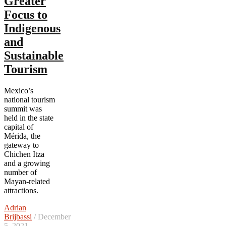
Greater
Focus to
Indigenous
and
Sustainable
Tourism
Mexico’s
national tourism
summit was
held in the state
capital of
Mérida, the
gateway to
Chichen Itza
and a growing
number of
Mayan-related
attractions.
Adrian
Brijbassi
/ December
5, 2021