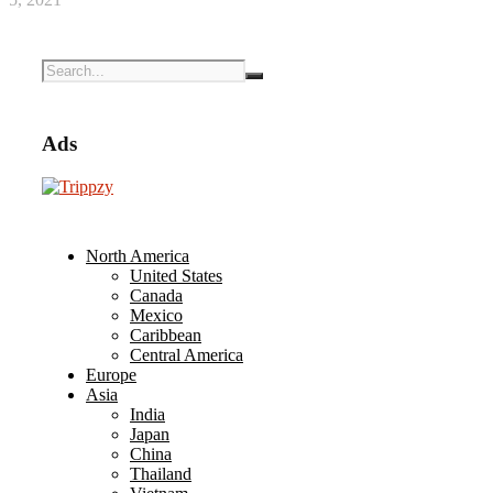
Ads
North America
United States
Canada
Mexico
Caribbean
Central America
Europe
Asia
India
Japan
China
Thailand