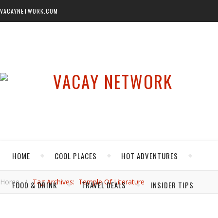
VACAYNETWORK.COM
HOME
COOL PLACES
HOT ADVENTURES
Home
/
Tag Archives: Temple Of Literature
FOOD & DRINK
TRAVEL DEALS
INSIDER TIPS