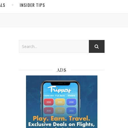
ALS
INSIDER TIPS
ADS