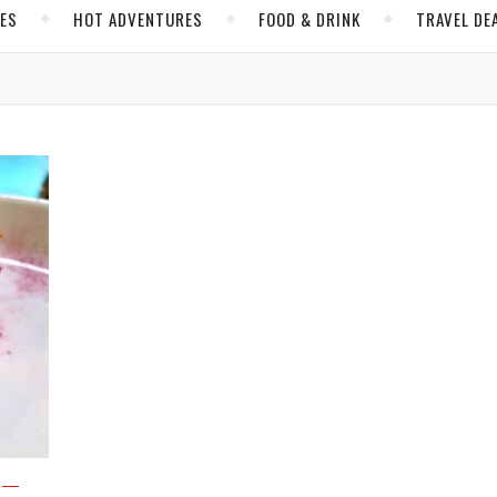
CES
HOT ADVENTURES
FOOD & DRINK
TRAVEL DE