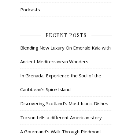
Podcasts
RECENT POSTS
Blending New Luxury On Emerald Kaia with
Ancient Mediterranean Wonders
In Grenada, Experience the Soul of the
Caribbean’s Spice Island
Discovering Scotland’s Most Iconic Dishes
Tucson tells a different American story
A Gourmand’s Walk Through Piedmont