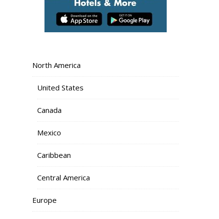
North America
United States
Canada
Mexico
Caribbean
Central America
Europe