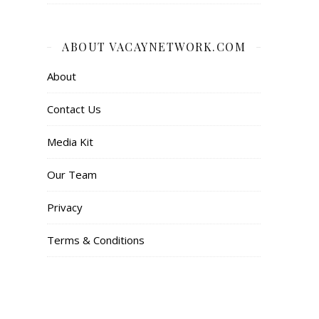
ABOUT VACAYNETWORK.COM
About
Contact Us
Media Kit
Our Team
Privacy
Terms & Conditions