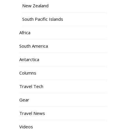
New Zealand
South Pacific Islands
Africa
South America
Antarctica
Columns
Travel Tech
Gear
Travel News
Videos