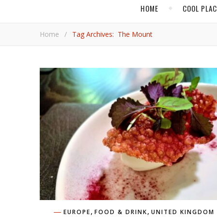
HOME
COOL PLA
Home
/
Tag Archives: The Mount
,
,
EUROPE
FOOD & DRINK
UNITED KINGDOM