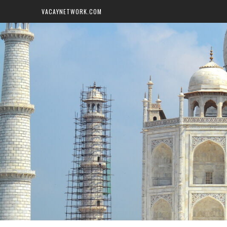
VACAYNETWORK.COM