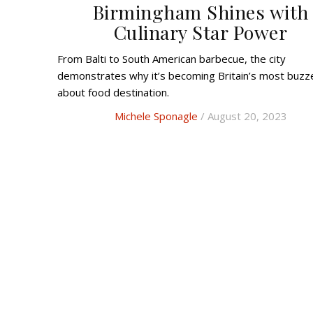
Birmingham Shines with
Culinary Star Power
From Balti to South American barbecue, the city
demonstrates why it’s becoming Britain’s most buzz
about food destination.
Michele Sponagle
/ August 20, 2023