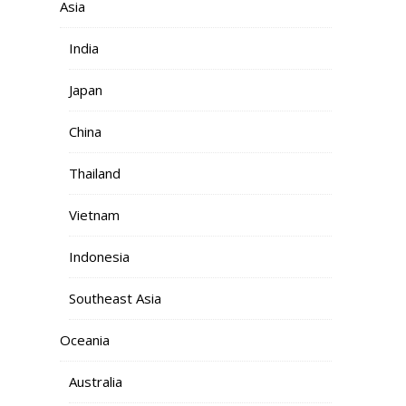
Asia
India
Japan
China
Thailand
Vietnam
Indonesia
Southeast Asia
Oceania
Australia