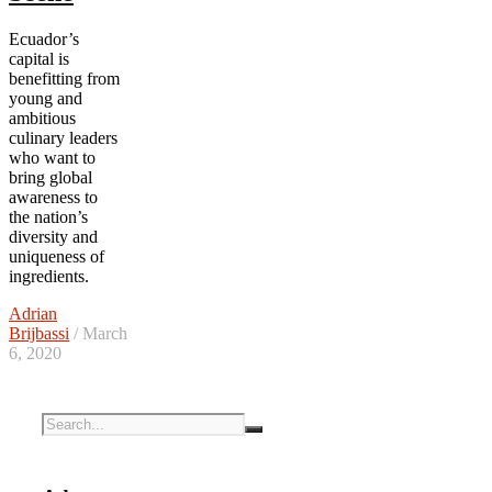
Ecuador’s
capital is
benefitting from
young and
ambitious
culinary leaders
who want to
bring global
awareness to
the nation’s
diversity and
uniqueness of
ingredients.
Adrian
Brijbassi
/ March
6, 2020