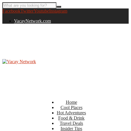
Facebook
Twitter
Youtube
Instagram
VacayNetwork.com
Home
Cool Places
Hot Adventures
Food & Drink
Travel Deals
Insider Tips