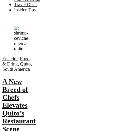
Travel Deals
Insider Tips
Ecuador
,
Food
& Drink
,
Quito
,
South America
A New
Breed of
Chefs
Elevates
Quito’s
Restaurant
Scene