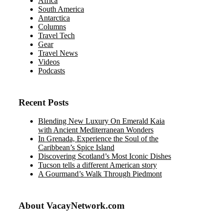
Africa
South America
Antarctica
Columns
Travel Tech
Gear
Travel News
Videos
Podcasts
Recent Posts
Blending New Luxury On Emerald Kaia
with Ancient Mediterranean Wonders
In Grenada, Experience the Soul of the
Caribbean’s Spice Island
Discovering Scotland’s Most Iconic Dishes
Tucson tells a different American story
A Gourmand’s Walk Through Piedmont
About VacayNetwork.com