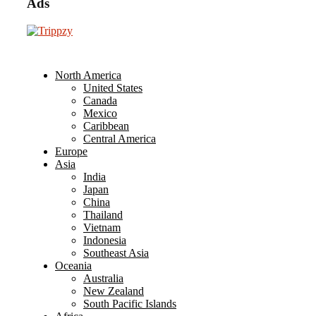
Ads
North America
United States
Canada
Mexico
Caribbean
Central America
Europe
Asia
India
Japan
China
Thailand
Vietnam
Indonesia
Southeast Asia
Oceania
Australia
New Zealand
South Pacific Islands