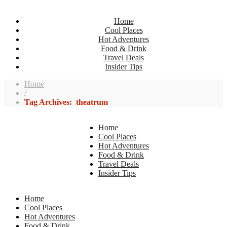
Home
Cool Places
Hot Adventures
Food & Drink
Travel Deals
Insider Tips
Home
/
Tag Archives: theatrum
Home
Cool Places
Hot Adventures
Food & Drink
Travel Deals
Insider Tips
Home
Cool Places
Hot Adventures
Food & Drink