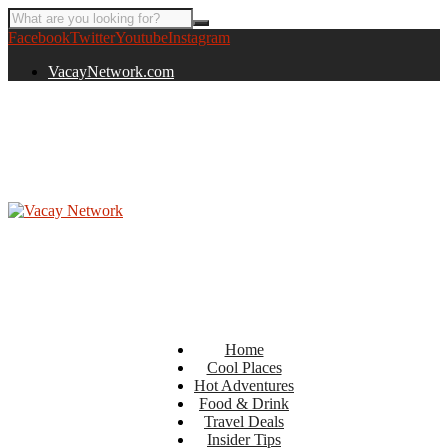
Facebook
Twitter
Youtube
Instagram
VacayNetwork.com
Home
Cool Places
Hot Adventures
Food & Drink
Travel Deals
Insider Tips