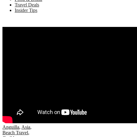
Travel Deals
Insider Tips
Anguilla
,
Asia
,
Beach Travel
,