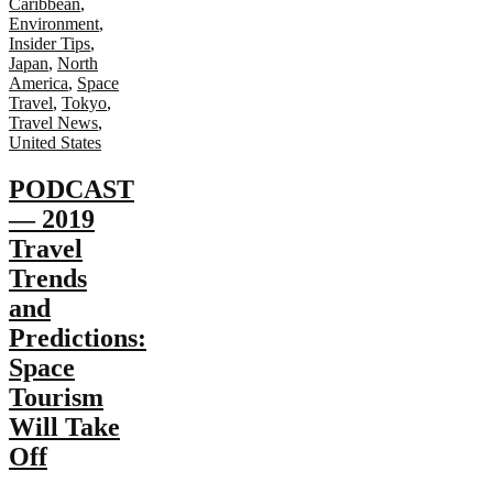
Caribbean
,
Environment
,
Insider Tips
,
Japan
,
North
America
,
Space
Travel
,
Tokyo
,
Travel News
,
United States
PODCAST
— 2019
Travel
Trends
and
Predictions:
Space
Tourism
Will Take
Off