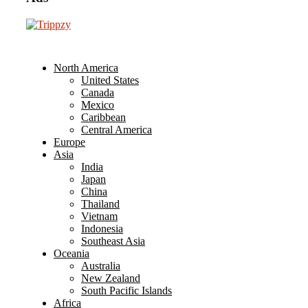
North America
United States
Canada
Mexico
Caribbean
Central America
Europe
Asia
India
Japan
China
Thailand
Vietnam
Indonesia
Southeast Asia
Oceania
Australia
New Zealand
South Pacific Islands
Africa