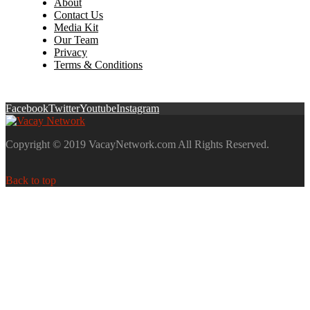
About
Contact Us
Media Kit
Our Team
Privacy
Terms & Conditions
Facebook
Twitter
Youtube
Instagram
Copyright © 2019 VacayNetwork.com All Rights Reserved.
Back to top