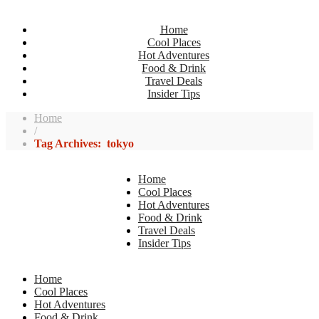
Home
Cool Places
Hot Adventures
Food & Drink
Travel Deals
Insider Tips
Home
/
Tag Archives: tokyo
Home
Cool Places
Hot Adventures
Food & Drink
Travel Deals
Insider Tips
Home
Cool Places
Hot Adventures
Food & Drink