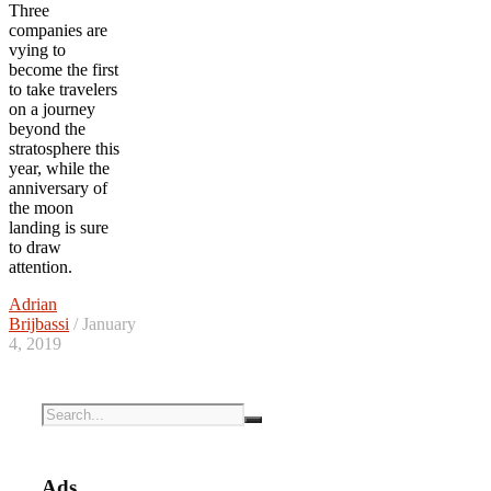
Three
companies are
vying to
become the first
to take travelers
on a journey
beyond the
stratosphere this
year, while the
anniversary of
the moon
landing is sure
to draw
attention.
Adrian
Brijbassi
/ January
4, 2019
Ads