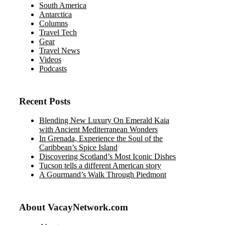
South America
Antarctica
Columns
Travel Tech
Gear
Travel News
Videos
Podcasts
Recent Posts
Blending New Luxury On Emerald Kaia
with Ancient Mediterranean Wonders
In Grenada, Experience the Soul of the
Caribbean’s Spice Island
Discovering Scotland’s Most Iconic Dishes
Tucson tells a different American story
A Gourmand’s Walk Through Piedmont
About VacayNetwork.com