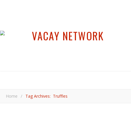
Home
/
Tag Archives: Truffles
,
,
,
,
EUROPE
FOOD & DRINK
ITALY
PIEDMONT