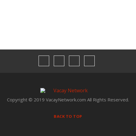
Our Team
Privacy
Terms & Conditions
Copyright © 2019 VacayNetwork.com All Rights Reserved.
BACK TO TOP