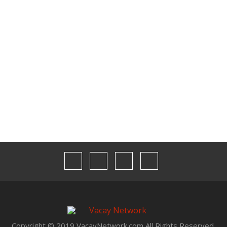
Contact Us
Media Kit
Our Team
Privacy
Terms & Conditions
Copyright © 2019 VacayNetwork.com All Rights Reserved.