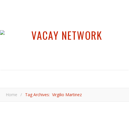
Home
/
Tag Archives: Virgilio Martinez
,
,
,
,
COOL PLACES
LIMA
PERU
SOUTH AMERICA
VIDEOS