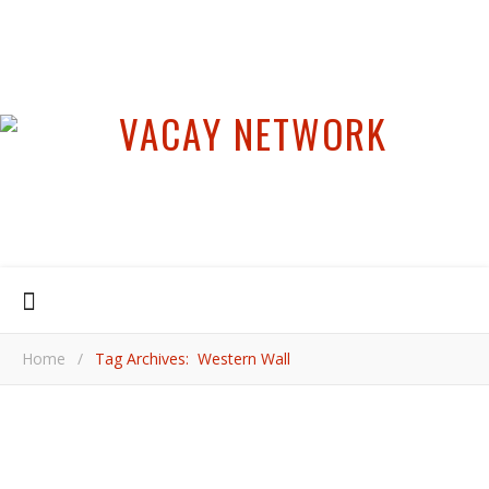
Home
/
Tag Archives: Western Wall
,
,
,
FOOD & DRINK
ISRAEL
JERUSALEM
MIDDLE EAST