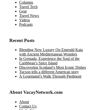
Columns
Travel Tech
Gear
Travel News
Videos
Podcasts
Recent Posts
Blending New Luxury On Emerald Kaia
with Ancient Mediterranean Wonders
In Grenada, Experience the Soul of the
Caribbean’s Spice Island
Discovering Scotland’s Most Iconic Dishes
Tucson tells a different American story
A Gourmand’s Walk Through Piedmont
About VacayNetwork.com
About
Contact Us