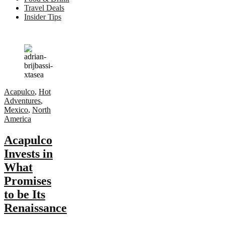
Travel Deals
Insider Tips
Acapulco
,
Hot
Adventures
,
Mexico
,
North
America
Acapulco
Invests in
What
Promises
to be Its
Renaissance