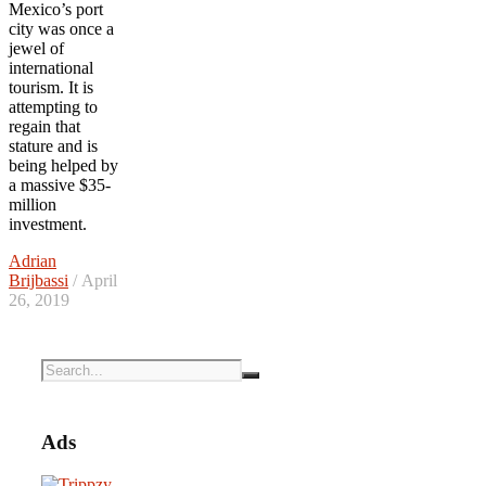
Mexico’s port
city was once a
jewel of
international
tourism. It is
attempting to
regain that
stature and is
being helped by
a massive $35-
million
investment.
Adrian
Brijbassi
/ April
26, 2019
Ads