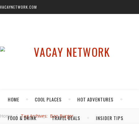
VACAYNETWORK.COM
HOME
COOL PLACES
HOT ADVENTURES
Home
/
Tag Archives: Bao Burger
FOOD & DRINK
TRAVEL DEALS
INSIDER TIPS