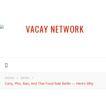
Home
/
Berlin
/
Curry, Pho, Bao, And Thai Food Rule Berlin — Here’s Why