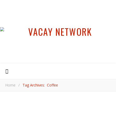
Home
/
Tag Archives: Coffee
,
,
,
,
ASIA
COOL PLACES
COORG
INDIA
KARNATAKA