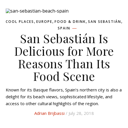
,
,
,
,
COOL PLACES
EUROPE
FOOD & DRINK
SAN SEBASTIÁN
SPAIN
San Sebastián Is
Delicious for More
Reasons Than Its
Food Scene
Known for its Basque flavors, Spain’s northern city is also a
delight for its beach views, sophisticated lifestyle, and
access to other cultural highlights of the region.
Adrian Brijbassi
/ July 28, 2018