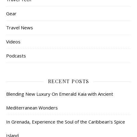
Gear
Travel News
Videos
Podcasts
RECENT POSTS
Blending New Luxury On Emerald Kaia with Ancient
Mediterranean Wonders
In Grenada, Experience the Soul of the Caribbean’s Spice
Island