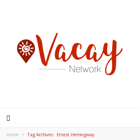
Home
/
Tag Archives: Ernest Hemingway