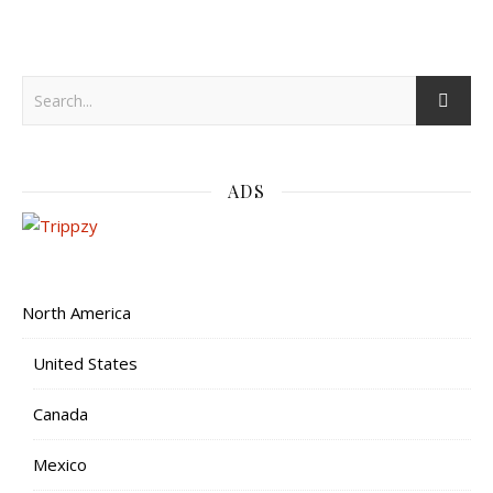
ADS
North America
United States
Canada
Mexico