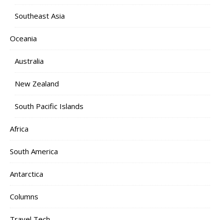
Southeast Asia
Oceania
Australia
New Zealand
South Pacific Islands
Africa
South America
Antarctica
Columns
Travel Tech