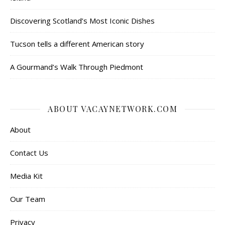
Discovering Scotland’s Most Iconic Dishes
Tucson tells a different American story
A Gourmand’s Walk Through Piedmont
ABOUT VACAYNETWORK.COM
About
Contact Us
Media Kit
Our Team
Privacy