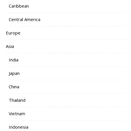
Caribbean
Central America
Europe
Asia
India
Japan
China
Thailand
Vietnam
Indonesia