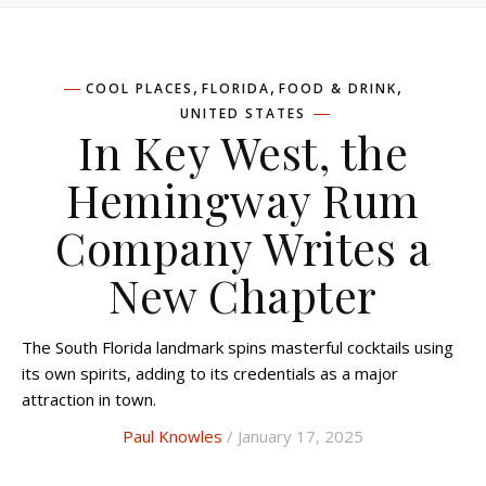
,
,
,
COOL PLACES
FLORIDA
FOOD & DRINK
UNITED STATES
In Key West, the
Hemingway Rum
Company Writes a
New Chapter
The South Florida landmark spins masterful cocktails using
its own spirits, adding to its credentials as a major
attraction in town.
Paul Knowles
/ January 17, 2025