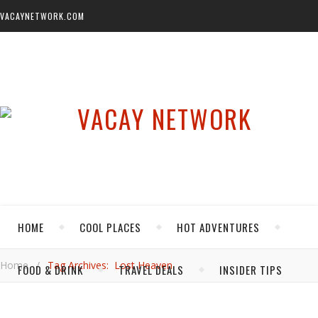
VACAYNETWORK.COM
HOME
COOL PLACES
HOT ADVENTURES
Home
/
Tag Archives: Lost Heaven
FOOD & DRINK
TRAVEL DEALS
INSIDER TIPS