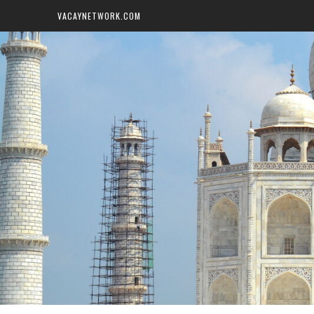
VACAYNETWORK.COM