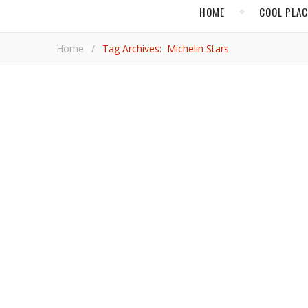
HOME
COOL PLA
Home
/
Tag Archives: Michelin Stars
,
ASIA
CHIN
In Shanghai, Dining a
Two Michelin stars are only the beginning of the superlatives that can describe the experience at T’ang Court, the flagship
restaurant of the Langham, Xintiandi, Shanghai.
Adrian Bri