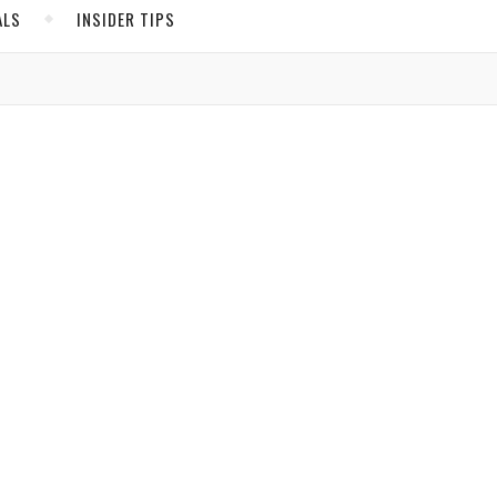
ALS
INSIDER TIPS
ADS