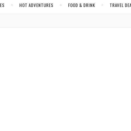
CES
HOT ADVENTURES
FOOD & DRINK
TRAVEL DE
,
,
A
FOOD & DRINK
SHANGHAI
t the Langham Hotel Will Feel Imperial
jbassi
/ November 19, 2018