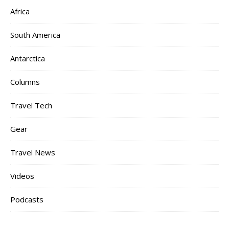
Africa
South America
Antarctica
Columns
Travel Tech
Gear
Travel News
Videos
Podcasts