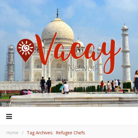
Home
/
Tag Archives: Refugee Chefs