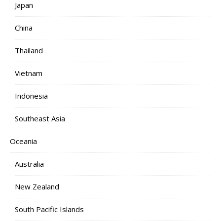
Japan
China
Thailand
Vietnam
Indonesia
Southeast Asia
Oceania
Australia
New Zealand
South Pacific Islands