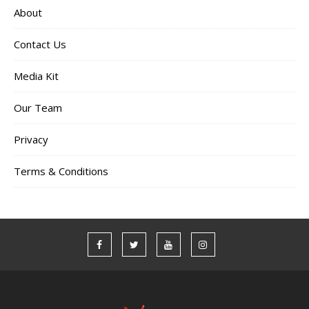
About
Contact Us
Media Kit
Our Team
Privacy
Terms & Conditions