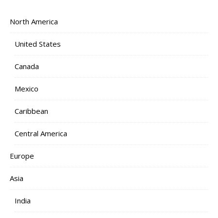
North America
United States
Canada
Mexico
Caribbean
Central America
Europe
Asia
India