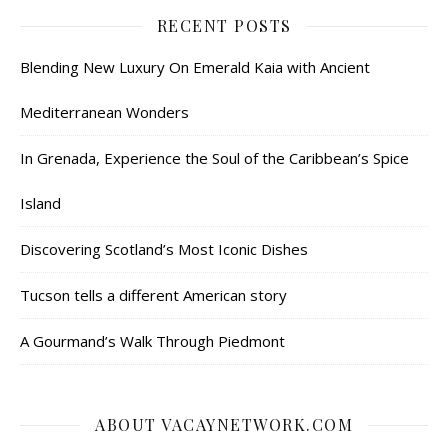
RECENT POSTS
Blending New Luxury On Emerald Kaia with Ancient
Mediterranean Wonders
In Grenada, Experience the Soul of the Caribbean’s Spice
Island
Discovering Scotland’s Most Iconic Dishes
Tucson tells a different American story
A Gourmand’s Walk Through Piedmont
ABOUT VACAYNETWORK.COM