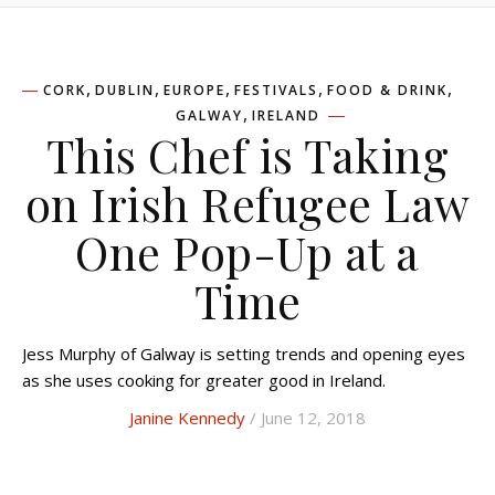
,
,
,
,
,
CORK
DUBLIN
EUROPE
FESTIVALS
FOOD & DRINK
,
GALWAY
IRELAND
This Chef is Taking
on Irish Refugee Law
One Pop-Up at a
Time
Jess Murphy of Galway is setting trends and opening eyes
as she uses cooking for greater good in Ireland.
Janine Kennedy
/ June 12, 2018