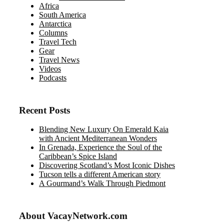
Africa
South America
Antarctica
Columns
Travel Tech
Gear
Travel News
Videos
Podcasts
Recent Posts
Blending New Luxury On Emerald Kaia
with Ancient Mediterranean Wonders
In Grenada, Experience the Soul of the
Caribbean’s Spice Island
Discovering Scotland’s Most Iconic Dishes
Tucson tells a different American story
A Gourmand’s Walk Through Piedmont
About VacayNetwork.com