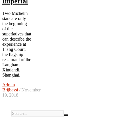
Imperial
Two Michelin
stars are only
the beginning
of the
superlatives that
can describe the
experience at
T’ang Court,
the flagship
restaurant of the
Langham,
Xintiandi,
Shanghai.
Adrian
Brijbassi
/ November
19, 2018