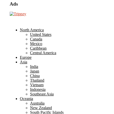
Ads
North America
United States
Canada
Mexico
Caribbean
Central America
Europe
Asia
India
Japan
China
Thailand
Vietnam
Indonesia
Southeast Asia
Oceania
Australia
New Zealand
South Pacific Islands