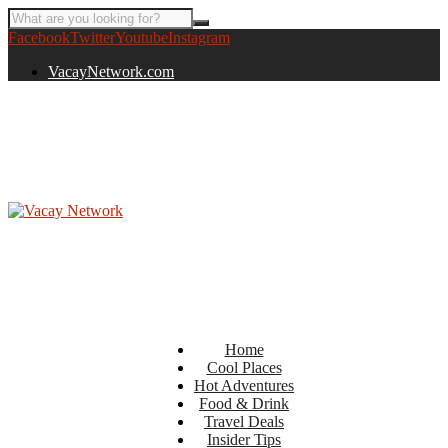
Facebook
Twitter
Youtube
Instagram
VacayNetwork.com
Home
Cool Places
Hot Adventures
Food & Drink
Travel Deals
Insider Tips