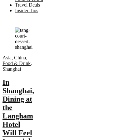
Travel Deals
Insider Tips
Asia
,
China
,
Food & Drink
,
Shanghai
In
Shanghai,
Dining at
the
Langham
Hotel
Will Feel