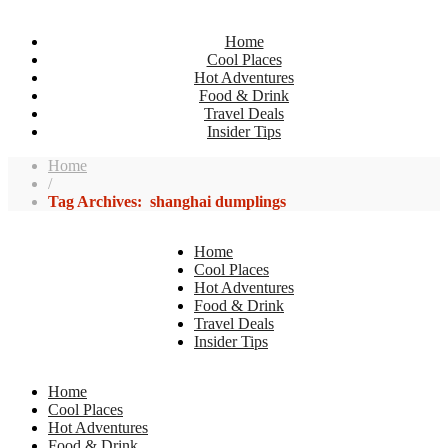
Home
Cool Places
Hot Adventures
Food & Drink
Travel Deals
Insider Tips
Home
/
Tag Archives: shanghai dumplings
Home
Cool Places
Hot Adventures
Food & Drink
Travel Deals
Insider Tips
Home
Cool Places
Hot Adventures
Food & Drink