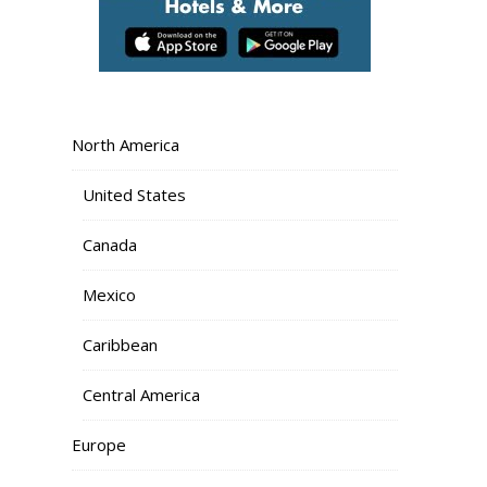
North America
United States
Canada
Mexico
Caribbean
Central America
Europe