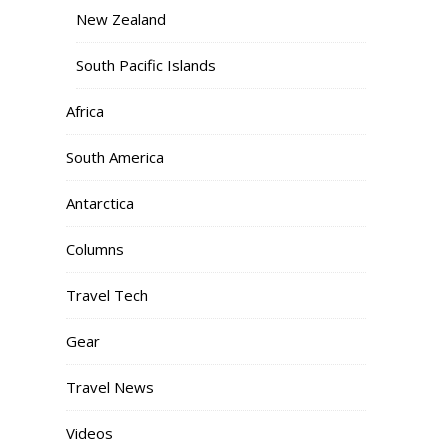
New Zealand
South Pacific Islands
Africa
South America
Antarctica
Columns
Travel Tech
Gear
Travel News
Videos