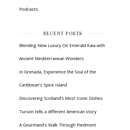
Podcasts
RECENT POSTS
Blending New Luxury On Emerald Kaia with
Ancient Mediterranean Wonders
In Grenada, Experience the Soul of the
Caribbean’s Spice Island
Discovering Scotland’s Most Iconic Dishes
Tucson tells a different American story
A Gourmand’s Walk Through Piedmont