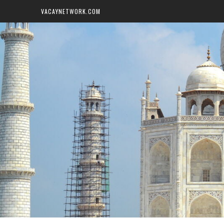
VACAYNETWORK.COM