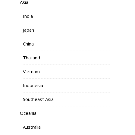
Asia
India
Japan
China
Thailand
Vietnam
Indonesia
Southeast Asia
Oceania
Australia