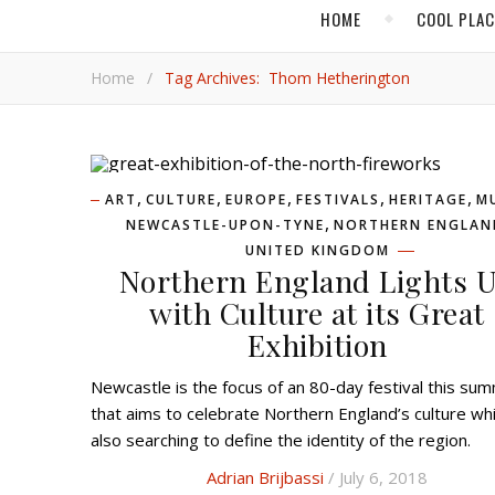
HOME
COOL PLA
Home
/
Tag Archives: Thom Hetherington
,
,
,
,
,
ART
CULTURE
EUROPE
FESTIVALS
HERITAGE
M
,
NEWCASTLE-UPON-TYNE
NORTHERN ENGLAN
UNITED KINGDOM
Northern England Lights 
with Culture at its Great
Exhibition
Newcastle is the focus of an 80-day festival this summer
that aims to celebrate Northern England’s culture whi
also searching to define the identity of the region.
Adrian Brijbassi
/ July 6, 2018