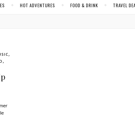
CES
HOT ADVENTURES
FOOD & DRINK
TRAVEL DE
,
USIC
,
D
Up
le