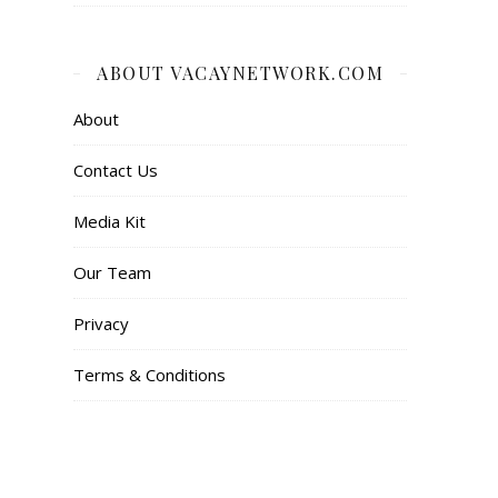
ABOUT VACAYNETWORK.COM
About
Contact Us
Media Kit
Our Team
Privacy
Terms & Conditions