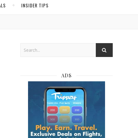
ALS
INSIDER TIPS
ADS