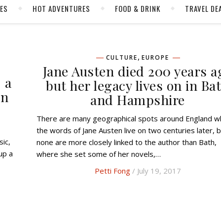
CES
HOT ADVENTURES
FOOD & DRINK
TRAVEL DE
,
CULTURE
EUROPE
Jane Austen died 200 years a
 a
but her legacy lives on in Ba
in
and Hampshire
There are many geographical spots around England where
the words of Jane Austen live on two centuries later, 
ic,
none are more closely linked to the author than Bath,
up a
where she set some of her novels,…
Petti Fong
/ July 19, 2017