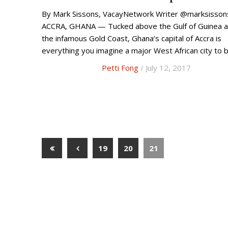
By Mark Sissons, VacayNetwork Writer @marksissons
ACCRA, GHANA — Tucked above the Gulf of Guinea a
the infamous Gold Coast, Ghana’s capital of Accra is
everything you imagine a major West African city to 
Petti Fong
/ July 12, 2017
19
20
21