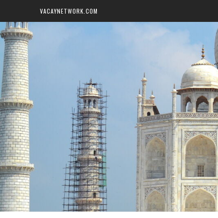
VACAYNETWORK.COM