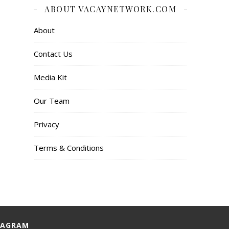
ABOUT VACAYNETWORK.COM
About
Contact Us
Media Kit
Our Team
Privacy
Terms & Conditions
TAGRAM