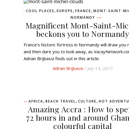
,
,
,
COOL PLACES
EUROPE
FRANCE
MONT-SAINT-MI
NORMANDY
Magnificent Mont-Saint-Mic
beckons you to Normand
France’s historic fortress in Normandy will draw you near
and then dare you to look away, as VacayNetwork.co
Adrian Brijbassi finds out in this article.
Adrian Brijbassi
/ July 14, 2017
,
,
,
AFRICA
BEACH TRAVEL
CULTURE
HOT ADVENTU
Amazing Accra : How to sp
72 hours in and around Ghan
colourful capital