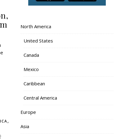
on,
om
North America
United States
he
Canada
Mexico
Caribbean
Central America
Europe
,
ICA
Asia
t