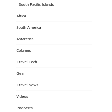
South Pacific Islands
Africa
South America
Antarctica
Columns
Travel Tech
Gear
Travel News
Videos
Podcasts