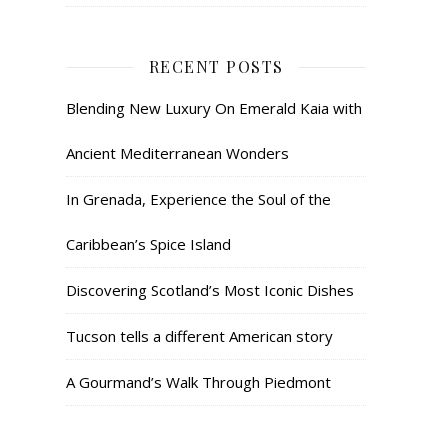
RECENT POSTS
Blending New Luxury On Emerald Kaia with
Ancient Mediterranean Wonders
In Grenada, Experience the Soul of the
Caribbean’s Spice Island
Discovering Scotland’s Most Iconic Dishes
Tucson tells a different American story
A Gourmand’s Walk Through Piedmont