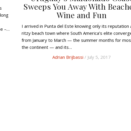
Sweeps You Away With Beach
Wine and Fun
long
I arrived in Punta del Este knowing only its reputation as a
be –…
ritzy beach town where South America’s elite converg
from January to March — the summer months for mos
the continent — and its…
Adrian Brijbassi
/ July 5, 2017