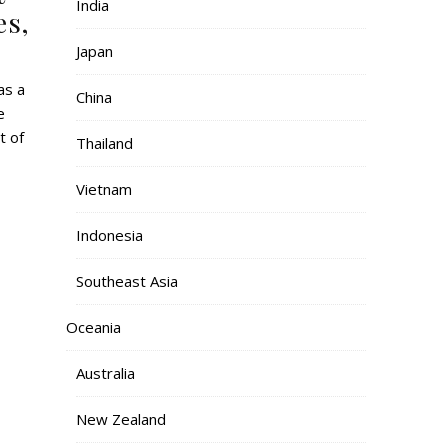
India
es,
Japan
China
e
t of
Thailand
Vietnam
Indonesia
Southeast Asia
Oceania
Australia
New Zealand