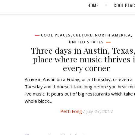
HOME
COOL PLA
,
,
,
COOL PLACES
CULTURE
NORTH AMERICA
UNITED STATES
Three days in Austin, Texas,
place where music thrives 
every corner
Arrive in Austin on a Friday, or a Thursday, or even a
Tuesday and it doesn’t take long before you hear mus
live music. It pours out of big restaurants which take 
whole block…
Petti Fong
/ July 27, 2017