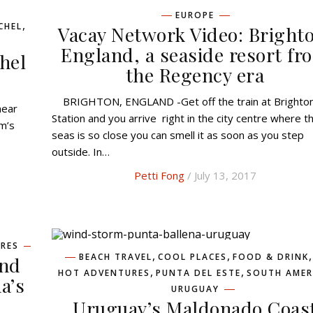
EUROPE
,
CHEL
Vacay Network Video: Bright
England, a seaside resort fr
hel
the Regency era
y
BRIGHTON, ENGLAND -Get off the train at Brighton
Station and you arrive right in the city centre where t
m’s
seas is so close you can smell it as soon as you step
outside. In…
Petti Fong
/ July 13, 2017
RES
,
,
,
BEACH TRAVEL
COOL PLACES
FOOD & DRINK
end
,
,
HOT ADVENTURES
PUNTA DEL ESTE
SOUTH AMER
a’s
URUGUAY
Uruguay’s Maldonado Coas