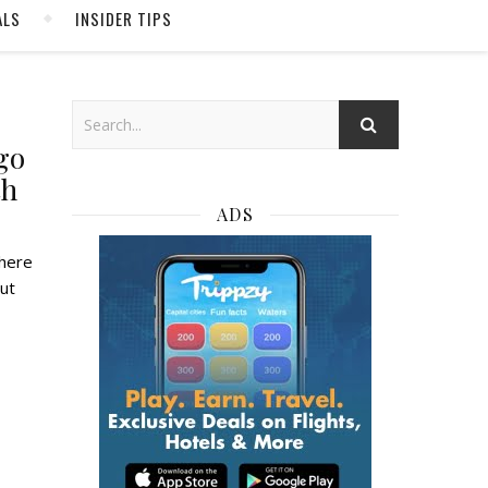
ALS
INSIDER TIPS
go
th
ADS
but