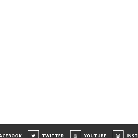
ACEBOOK
TWITTER
YOUTUBE
INS