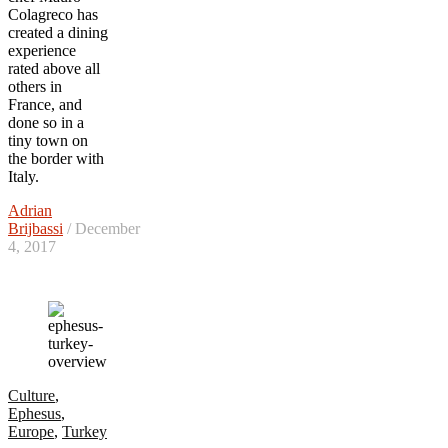
Colagreco has
created a dining
experience
rated above all
others in
France, and
done so in a
tiny town on
the border with
Italy.
Adrian
Brijbassi
/ December
4, 2017
Culture
,
Ephesus
,
Europe
,
Turkey