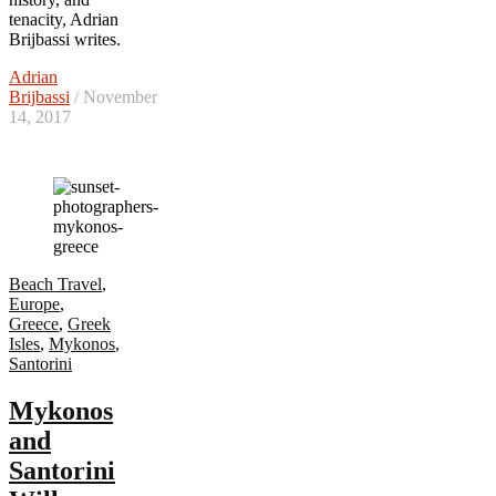
tenacity, Adrian
Brijbassi writes.
Adrian
Brijbassi
/ November
14, 2017
Beach Travel
,
Europe
,
Greece
,
Greek
Isles
,
Mykonos
,
Santorini
Mykonos
and
Santorini