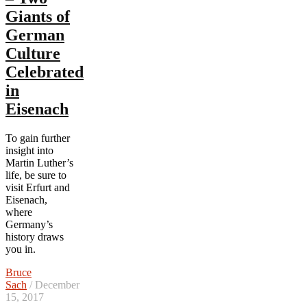
Giants of
German
Culture
Celebrated
in
Eisenach
To gain further
insight into
Martin Luther’s
life, be sure to
visit Erfurt and
Eisenach,
where
Germany’s
history draws
you in.
Bruce
Sach
/ December
15, 2017