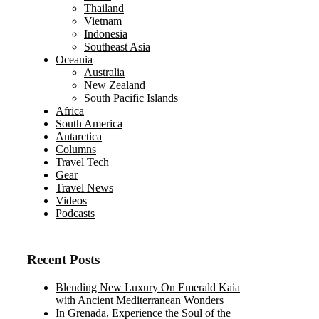
Thailand
Vietnam
Indonesia
Southeast Asia
Oceania
Australia
New Zealand
South Pacific Islands
Africa
South America
Antarctica
Columns
Travel Tech
Gear
Travel News
Videos
Podcasts
Recent Posts
Blending New Luxury On Emerald Kaia
with Ancient Mediterranean Wonders
In Grenada, Experience the Soul of the