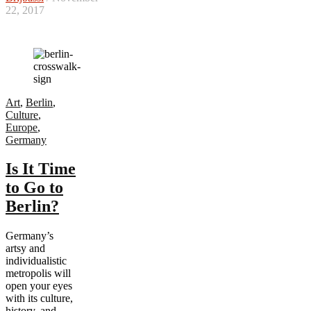
22, 2017
Art
,
Berlin
,
Culture
,
Europe
,
Germany
Is It Time
to Go to
Berlin?
Germany’s
artsy and
individualistic
metropolis will
open your eyes
with its culture,
history, and