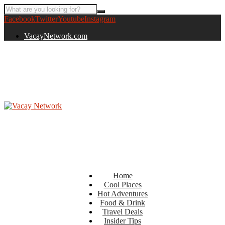
Facebook
Twitter
Youtube
Instagram
VacayNetwork.com
Home
Cool Places
Hot Adventures
Food & Drink
Travel Deals
Insider Tips