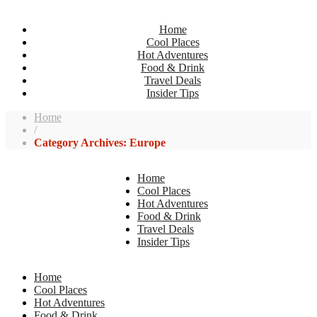
Home
Cool Places
Hot Adventures
Food & Drink
Travel Deals
Insider Tips
Home
/
Category Archives: Europe
Home
Cool Places
Hot Adventures
Food & Drink
Travel Deals
Insider Tips
Home
Cool Places
Hot Adventures
Food & Drink