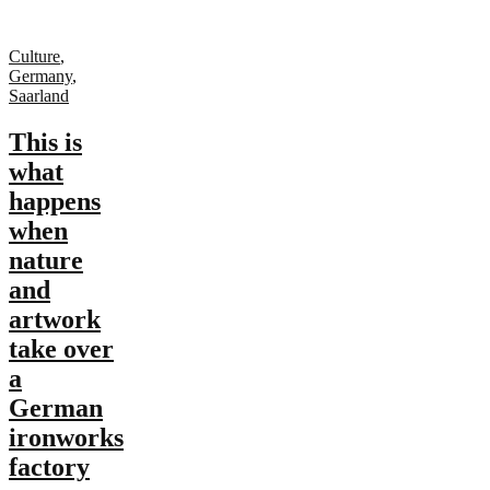
Culture
,
Germany
,
Saarland
This is
what
happens
when
nature
and
artwork
take over
a
German
ironworks
factory