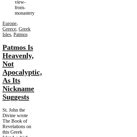
Europe
,
Greece
,
Greek
Isles
,
Patmos
Patmos Is
Heavenly,
Not
Apocalyptic,
As Its
Nickname
Suggests
St. John the
Divine wrote
The Book of
Revelations on
this Greek