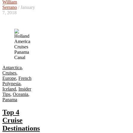
William
Serrano
/ January
7, 2018
Antarctica
,
Cruises
,
Europe
,
French
Polynesia
,
Iceland
,
Insider
Tips
,
Oceania
,
Panama
Top 4
Cruise
Destinations