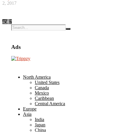
2, 2017
4
5
6
7
Ads
North America
United States
Canada
Mexico
Caribbean
Central America
Europe
Asia
India
Japan
China