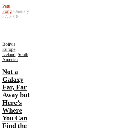
Petti
Fong
/ January
27, 2018
Bolivia
,
Europe
,
Iceland
,
South
America
Not a
Galaxy
Far, Far
Away but
Here’s
Where
You Can
Find the