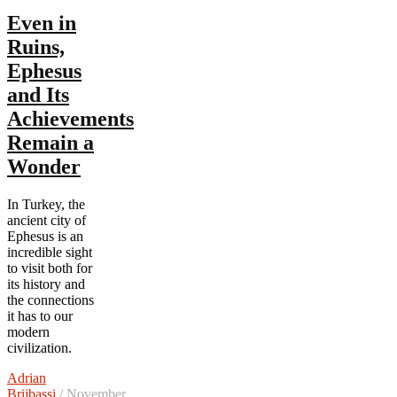
Even in
Ruins,
Ephesus
and Its
Achievements
Remain a
Wonder
In Turkey, the
ancient city of
Ephesus is an
incredible sight
to visit both for
its history and
the connections
it has to our
modern
civilization.
Adrian
Brijbassi
/ November