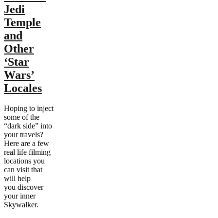
Jedi
Temple
and
Other
‘Star
Wars’
Locales
Hoping to inject
some of the
“dark side” into
your travels?
Here are a few
real life filming
locations you
can visit that
will help
you discover
your inner
Skywalker.