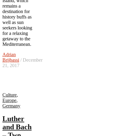
Island, which
remains a
destination for
history buffs as
well as sun
seekers looking
for a relaxing
getaway to the
Mediterranean.
Adrian
Brijbassi
/ December
21, 2017
Culture
,
Europe
,
Germany
Luther
and Bach
– Two