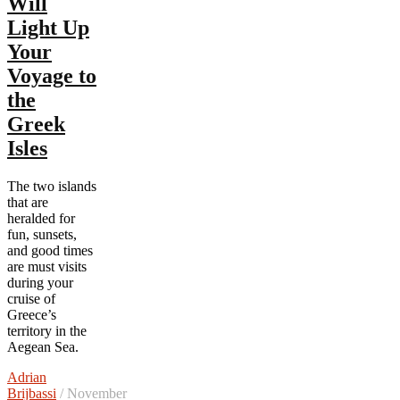
Will
Light Up
Your
Voyage to
the
Greek
Isles
The two islands
that are
heralded for
fun, sunsets,
and good times
are must visits
during your
cruise of
Greece’s
territory in the
Aegean Sea.
Adrian
Brijbassi
/ November