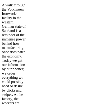
A walk through
the Volklingen
Ironworks
facility in the
western
German state of
Saarland is a
reminder of the
immense power
behind how
manufacturing
once dominated
the economy.
Today we get
our information
by our phones;
we order
everything we
could possibly
need or desire
by clicks and
swipes. At the
factory, the
workers are…