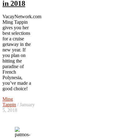
in 2018
VacayNetwork.com
Ming Tappin
gives you her
best selections
for a cruise
getaway in the
new year. If
you plan on
hitting the
paradise of
French
Polynesia,
you’ve made a
good choice!
Ming
Tappin
/ January
5, 2018