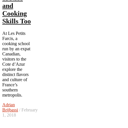
and
Cooking
Skills Too
At Les Petits
Farcis, a
cooking school
run by an expat
Canadian,
visitors to the
Cote d’Azur
explore the
distinct flavors
and culture of
France’s
southern
metropolis.
Adrian
Brijbassi
/ February
1, 2018