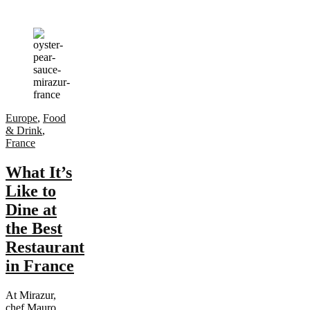
Europe
,
Food
& Drink
,
France
What It’s
Like to
Dine at
the Best
Restaurant
in France
At Mirazur,
chef Mauro