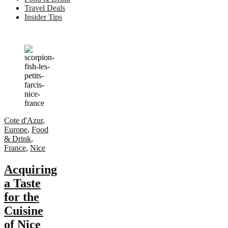
Travel Deals
Insider Tips
Cote d'Azur
,
Europe
,
Food
& Drink
,
France
,
Nice
Acquiring
a Taste
for the
Cuisine
of Nice