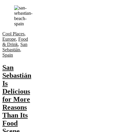
Cool Places
,
Europe
,
Food
& Drink
,
San
Sebastián
,
Spain
San
Sebastián
Is
Delicious
for More
Reasons
Than Its
Food
Scene