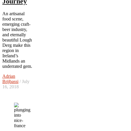
Journey
An artisanal
food scene,
emerging craft-
beer industry,
and eternally
beautiful Lough
Derg make this
region in
Ireland’s
Midlands an
underrated gem.
Adrian
Brijbassi
/ July
16, 2018