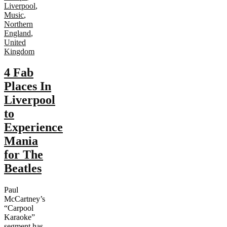
Liverpool
,
Music
,
Northern
England
,
United
Kingdom
4 Fab
Places In
Liverpool
to
Experience
Mania
for The
Beatles
Paul
McCartney’s
“Carpool
Karaoke”
segment has