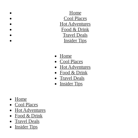
Home
Cool Places
Hot Adventures
Food & Drink
Travel Deals
Insider Tips
Home
Cool Places
Hot Adventures
Food & Drink
Travel Deals
Insider Tips
Home
Cool Places
Hot Adventures
Food & Drink
Travel Deals
Insider Tips