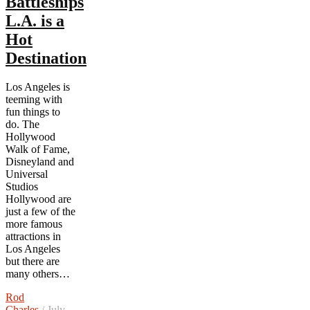
Battleships
L.A. is a
Hot
Destination
Los Angeles is
teeming with
fun things to
do. The
Hollywood
Walk of Fame,
Disneyland and
Universal
Studios
Hollywood are
just a few of the
more famous
attractions in
Los Angeles
but there are
many others…
Rod
Charles
/ July