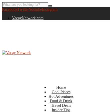
Facebook
Twitter
Youtube
Instagram
VacayNetwork.com
Home
Cool Places
Hot Adventures
Food & Drink
Travel Deals
Insider Tips