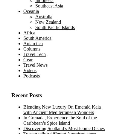
Indonesia
Southeast Asia
Oceania
Australia
New Zealand
South Pacific Islands
Africa
South America
Antarctica
Columns
Travel Tech
Gear
Travel News
Videos
Podcasts
Recent Posts
Blending New Luxury On Emerald Kaia
with Ancient Mediterranean Wonders
In Grenada, Experience the Soul of the
Caribbean’s Spice Island
Discovering Scotland’s Most Iconic Dishes
Tucson tells a different American story