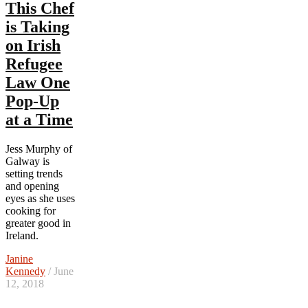
This Chef
is Taking
on Irish
Refugee
Law One
Pop-Up
at a Time
Jess Murphy of
Galway is
setting trends
and opening
eyes as she uses
cooking for
greater good in
Ireland.
Janine
Kennedy
/ June
12, 2018