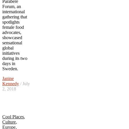
Parabere
Forum, an
international
gathering that
spotlights
female food
advocates,
showcased
sensational
global
initiatives
during its two
days in
Sweden.
Janine
Kennedy
/ July
2, 2018
Cool Places
,
Culture
,
Europe
,