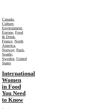
Canada
,
Culture
,
Environment
,
Europe
,
Food
& Drink
,
France
,
North
America
,
Norway
,
Paris
,
Seattle
,
Sweden
,
United
States
International
Women
in Food
You Need
to Know