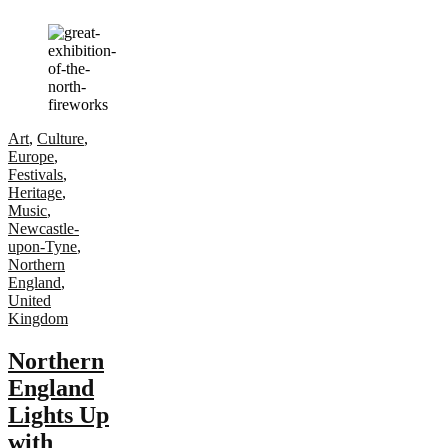
Art
,
Culture
,
Europe
,
Festivals
,
Heritage
,
Music
,
Newcastle-
upon-Tyne
,
Northern
England
,
United
Kingdom
Northern
England
Lights Up
with