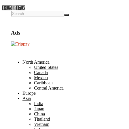
14
15
16
17
18
Ads
North America
United States
Canada
Mexico
Caribbean
Central America
Europe
Asia
India
Japan
China
Thailand
Vietnam