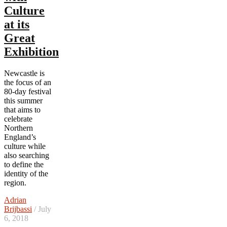
Culture
at its
Great
Exhibition
Newcastle is
the focus of an
80-day festival
this summer
that aims to
celebrate
Northern
England’s
culture while
also searching
to define the
identity of the
region.
Adrian
Brijbassi
/ July
6, 2018