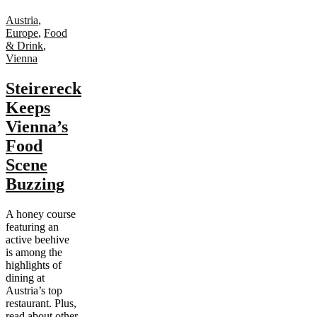
Austria
,
Europe
,
Food
& Drink
,
Vienna
Steirereck
Keeps
Vienna’s
Food
Scene
Buzzing
A honey course
featuring an
active beehive
is among the
highlights of
dining at
Austria’s top
restaurant. Plus,
read about other