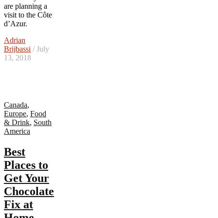
are planning a
visit to the Côte
d’Azur.
Adrian
Brijbassi
/ July
13, 2018
Canada
,
Europe
,
Food
& Drink
,
South
America
Best
Places to
Get Your
Chocolate
Fix at
Home