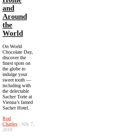
and
Around
the
World
On World
Chocolate Day,
discover the
finest spots on
the globe to
indulge your
sweet tooth —
including with
the delectable
Sacher Torte at
Vienna’s famed
Sacher Hotel.
Rod
Charles
/ July 7,
2018