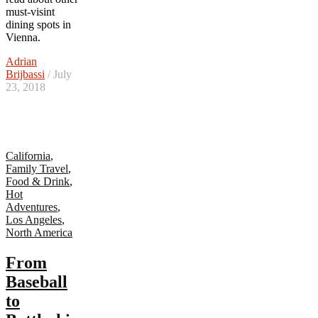
must-visint
dining spots in
Vienna.
Adrian
Brijbassi
/ July
23, 2018
California
,
Family Travel
,
Food & Drink
,
Hot
Adventures
,
Los Angeles
,
North America
From
Baseball
to