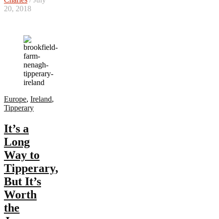
20, 2018
Europe
,
Ireland
,
Tipperary
It’s a
Long
Way to
Tipperary,
But It’s
Worth
the