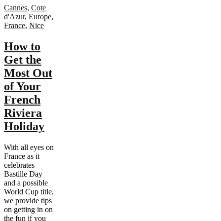
Cannes
,
Cote
d'Azur
,
Europe
,
France
,
Nice
How to
Get the
Most Out
of Your
French
Riviera
Holiday
With all eyes on
France as it
celebrates
Bastille Day
and a possible
World Cup title,
we provide tips
on getting in on
the fun if you