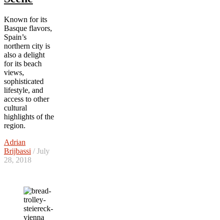
Known for its
Basque flavors,
Spain’s
northern city is
also a delight
for its beach
views,
sophisticated
lifestyle, and
access to other
cultural
highlights of the
region.
Adrian
Brijbassi
/ July
28, 2018