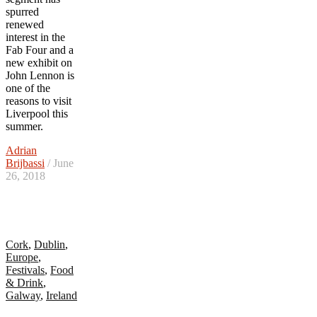
spurred
renewed
interest in the
Fab Four and a
new exhibit on
John Lennon is
one of the
reasons to visit
Liverpool this
summer.
Adrian
Brijbassi
/ June
26, 2018
Cork
,
Dublin
,
Europe
,
Festivals
,
Food
& Drink
,
Galway
,
Ireland