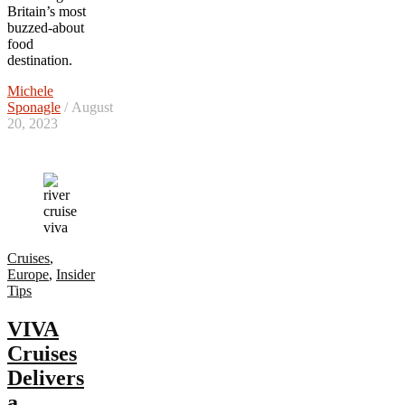
Britain’s most
buzzed-about
food
destination.
Michele
Sponagle
/ August
20, 2023
Cruises
,
Europe
,
Insider
Tips
VIVA
Cruises
Delivers
a