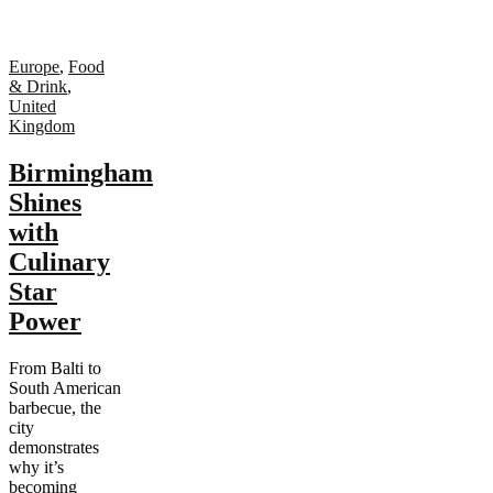
Europe
,
Food
& Drink
,
United
Kingdom
Birmingham
Shines
with
Culinary
Star
Power
From Balti to
South American
barbecue, the
city
demonstrates
why it’s
becoming