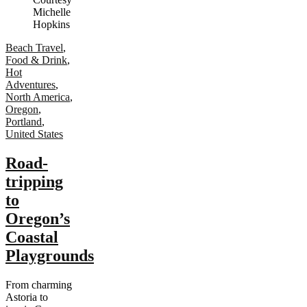
Beach Travel
,
Food & Drink
,
Hot
Adventures
,
North America
,
Oregon
,
Portland
,
United States
Road-
tripping
to
Oregon’s
Coastal
Playgrounds
From charming
Astoria to