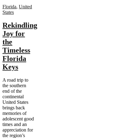
Florida
,
United
States
Rekindling
Joy for
the
Timeless
Florida
Keys
A road trip to
the southern
end of the
continental
United States
brings back
memories of
adolescent good
times and an
appreciation for
the region’s