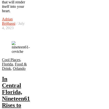
that will render
itself into your
heart.
Adrian
Brijbassi
/ July
4, 2023
Cool Places
,
Florida
,
Food &
Drink
,
Orlando
In
Central
Florida,
Nineteen61
Rises to