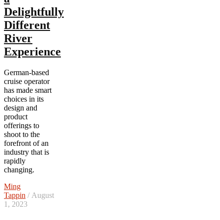
Delightfully
Different
River
Experience
German-based
cruise operator
has made smart
choices in its
design and
product
offerings to
shoot to the
forefront of an
industry that is
rapidly
changing.
Ming
Tappin
/ August
1, 2023