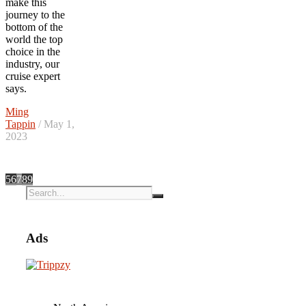
make this
journey to the
bottom of the
world the top
choice in the
industry, our
cruise expert
says.
Ming
Tappin
/ May 1,
2023
5
6
7
8
9
Ads