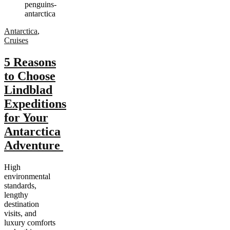
Antarctica
,
Cruises
5 Reasons
to Choose
Lindblad
Expeditions
for Your
Antarctica
Adventure
High
environmental
standards,
lengthy
destination
visits, and
luxury comforts