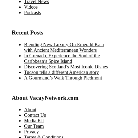
Travel News
Videos
Podcasts
Recent Posts
Blending New Luxury On Emerald Kaia
with Ancient Mediterranean Wonders
In Grenada, Experience the Soul of the
Caribbean’s Spice Island
Discovering Scotland’s Most Iconic Dishes
Tucson tells a different American story
A Gourmand’s Walk Through Piedmont
About VacayNetwork.com
About
Contact Us
Media Kit
Our Team
Privacy
Terms & Conditions