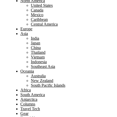
North America
United States
Canada
Mexico
Caribbean
Central America
Europe
Asia
India
Japan
China
Thailand
Vietnam
Indonesia
Southeast Asia
Oceania
Australia
New Zealand
South Pacific Islands
Africa
South America
Antarctica
Columns
Travel Tech
Gear