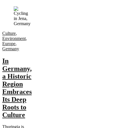
Culture
,
Environment
,
Europe
,
Germany
In
Germany,
a Historic
Region
Embraces
Its Deep
Roots to
Culture
Thuringia is