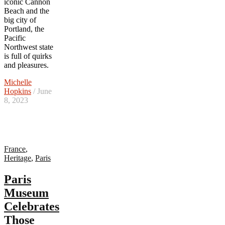
iconic Cannon
Beach and the
big city of
Portland, the
Pacific
Northwest state
is full of quirks
and pleasures.
Michelle
Hopkins
/ June
8, 2023
France
,
Heritage
,
Paris
Paris
Museum
Celebrates
Those