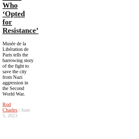
Who
‘Opted
for
Resistance’
Musée de la
Libération de
Paris tells the
harrowing story
of the fight to
save the city
from Nazi
aggression in
the Second
World War.
Rod
Charles
/ June
5, 2023