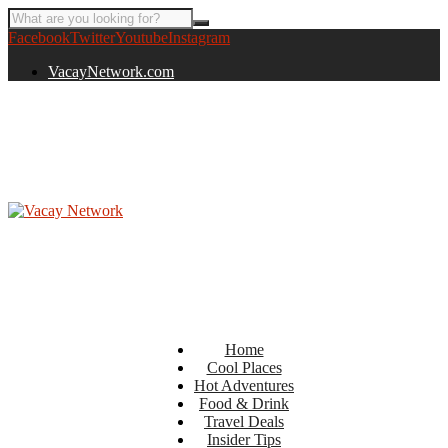
Facebook
Twitter
Youtube
Instagram
VacayNetwork.com
Home
Cool Places
Hot Adventures
Food & Drink
Travel Deals
Insider Tips