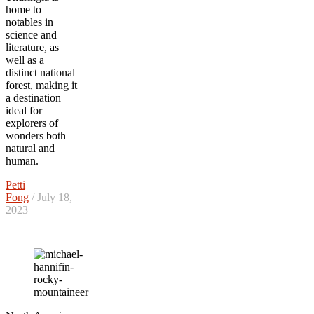
home to
notables in
science and
literature, as
well as a
distinct national
forest, making it
a destination
ideal for
explorers of
wonders both
natural and
human.
Petti
Fong
/ July 18,
2023