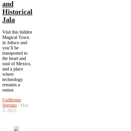
and
Historical
Jala
Visit this hidden
Magical Town
in Jalisco and
you’ll be
transported to
the heart and
soul of Mexico,
and a place
where
technology
remains a
rumor.
Guillermo
Serrano
/ May
3, 2023