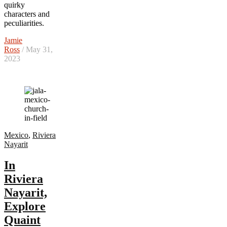
quirky
characters and
peculiarities.
Jamie
Ross
/ May 31,
2023
Mexico
,
Riviera
Nayarit
In
Riviera
Nayarit,
Explore
Quaint