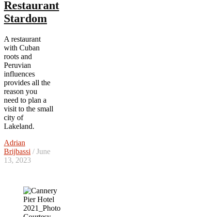
Restaurant
Stardom
A restaurant
with Cuban
roots and
Peruvian
influences
provides all the
reason you
need to plan a
visit to the small
city of
Lakeland.
Adrian
Brijbassi
/ June
13, 2023