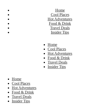
Home
Cool Places
Hot Adventures
Food & Drink
Travel Deals
Insider Tips
Home
Cool Places
Hot Adventures
Food & Drink
Travel Deals
Insider Tips
Home
Cool Places
Hot Adventures
Food & Drink
Travel Deals
Insider Tips