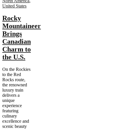
North America
,
United States
Rocky
Mountaineer
Brings
Canadian
Charm to
the U.S.
On the Rockies
to the Red
Rocks route,
the renowned
luxury train
delivers a
unique
experience
featuring
culinary
excellence and
scenic beauty